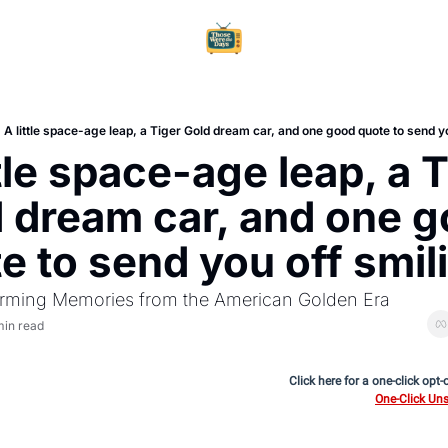
Home
Ar
A little space-age leap, a Tiger Gold dream car, and one good quote to send y
ttle space-age leap, a T
 dream car, and one g
e to send you off smil
rming Memories from the American Golden Era
min read
Click here for a one-click opt-
One-Click Uns