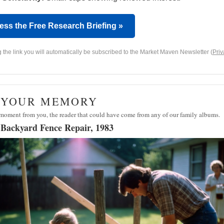
ess the Free Research Briefing »
g the link you will automatically be subscribed to the Market Maven Newsletter (
Priv
· YOUR MEMORY
moment from you, the reader that could have come from any of our family albums.
 Backyard Fence Repair, 1983