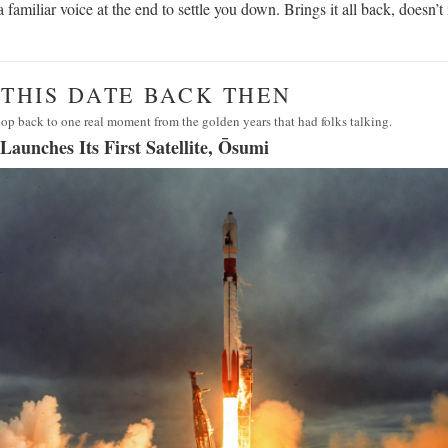
 a familiar voice at the end to settle you down. Brings it all back, doesn’t 
· THIS DATE BACK THEN
op back to one real moment from the golden years that had folks talking.
Launches Its First Satellite, Ōsumi