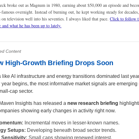
eck broke out as Magnum in 1980, earning about $50,000 an episode and bec
-famous overnight. Instead of burning out, he kept working steady for decades,
 on television well into his seventies. I always liked that pace.
Click to follow t
c and what he has been up to lately.
ed Content
w High-Growth Briefing Drops Soon
like AI infrastructure and energy transitions dominated last year
 year begins, the most informative market signals are emerging 
mall-cap sector.
Maven Insights has released a
new research briefing
highlight
ompanies showing early changes in activity right now.
Momentum:
Incremental moves in lesser-known names.
gy Setups:
Developing beneath broad sector trends.
 Sensitivity:
Small caps showing renewed interest.