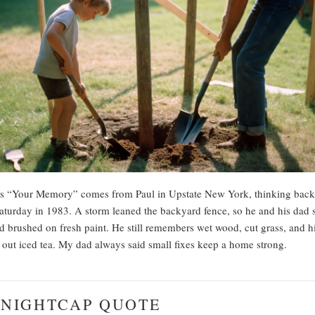
’s “Your Memory” comes from Paul in Upstate New York, thinking back
turday in 1983. A storm leaned the backyard fence, so he and his dad 
d brushed on fresh paint. He still remembers wet wood, cut grass, and 
out iced tea. My dad always said small fixes keep a home strong.
· NIGHTCAP QUOTE