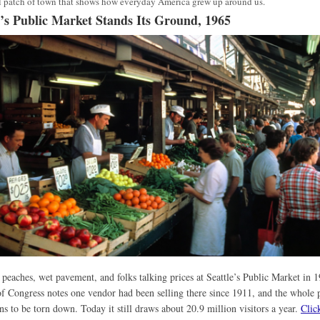
 patch of town that shows how everyday America grew up around us.
e’s Public Market Stands Its Ground, 1965
 peaches, wet pavement, and folks talking prices at Seattle’s Public Market in 
f Congress notes one vendor had been selling there since 1911, and the whole 
ns to be torn down. Today it still draws about 20.9 million visitors a year.
Clic