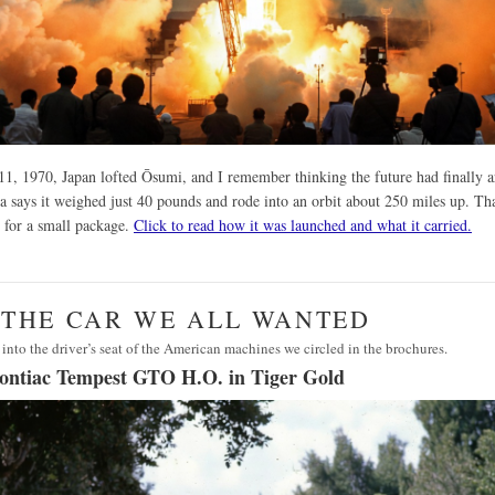
1, 1970, Japan lofted Ōsumi, and I remember thinking the future had finally a
a says it weighed just 40 pounds and rode into an orbit about 250 miles up. Tha
 for a small package.
Click to read how it was launched and what it carried.
· THE CAR WE ALL WANTED
 into the driver’s seat of the American machines we circled in the brochures.
ontiac Tempest GTO H.O. in Tiger Gold