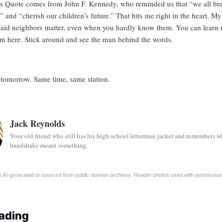
’s Quote comes from John F. Kennedy, who reminded us that “we all bre
” and “cherish our children’s future.” That hits me right in the heart. M
said neighbors matter, even when you hardly know them. You can
learn
im here.
Stick around and see the man behind the words.
 tomorrow. Same time, same station.
Jack Reynolds
Your old friend who still has his high-school letterman jacket and remembers w
handshake meant something.
 AI-generated or sourced from public-domain archives. Reader photos used with permission
ading