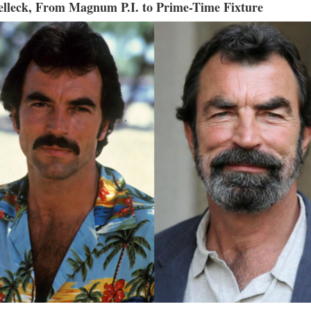
lleck, From Magnum P.I. to Prime-Time Fixture