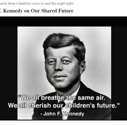
quote from a familiar voice to end the night right.
. Kennedy on Our Shared Future