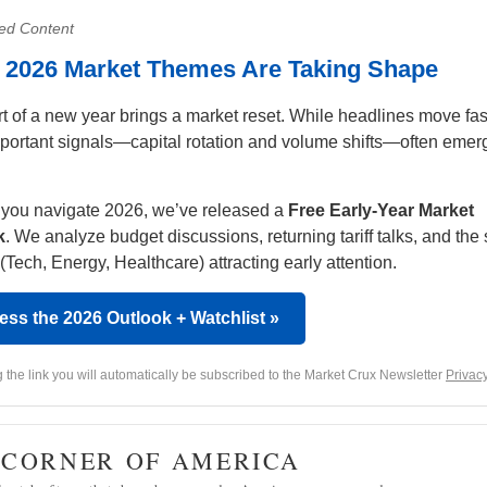
ed Content
y 2026 Market Themes Are Taking Shape
rt of a new year brings a market reset. While headlines move fas
portant signals—capital rotation and volume shifts—often emer
 you navigate 2026, we’ve released a
Free Early-Year Market
k
. We analyze budget discussions, returning tariff talks, and the 
(Tech, Energy, Healthcare) attracting early attention.
ess the 2026 Outlook + Watchlist »
g the link you will automatically be subscribed to the Market Crux Newsletter
Privacy
· CORNER OF AMERICA