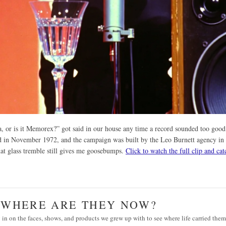
la, or is it Memorex?” got said in our house any time a record sounded too good
ed in November 1972, and the campaign was built by the Leo Burnett agency in
hat glass tremble still gives me goosebumps.
Click to watch the full clip and cat
· WHERE ARE THEY NOW?
in on the faces, shows, and products we grew up with to see where life carried them