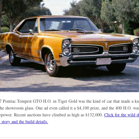
7 Pontiac Tempest GTO H.O. in Tiger Gold was the kind of car that made a kid
he showroom glass. One ad even called it a $4,100 prize, and the 400 H.O. was
epower. Recent auctions have climbed as high as $132,000.
Click for the wild s
story and the build details.