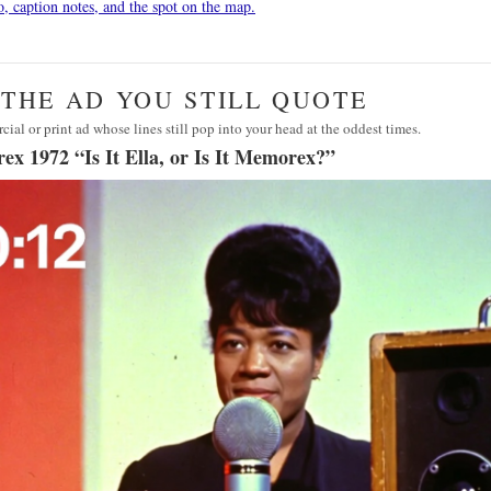
o, caption notes, and the spot on the map.
· THE AD YOU STILL QUOTE
ial or print ad whose lines still pop into your head at the oddest times.
x 1972 “Is It Ella, or Is It Memorex?”