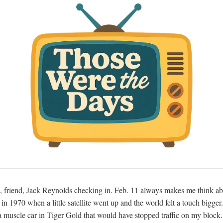
, friend, Jack Reynolds checking in. Feb. 11 always makes me think ab
n 1970 when a little satellite went up and the world felt a touch bigger.
 muscle car in Tiger Gold that would have stopped traffic on my block