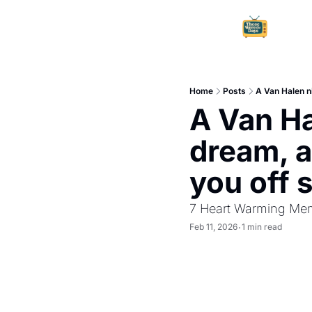
Home
Posts
A Van Halen n
A Van Ha
dream, a
you off 
7 Heart Warming Mem
Feb 11, 2026
1 min read
•