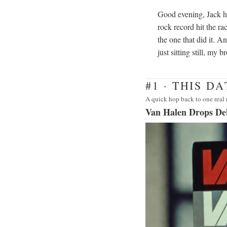
Good evening, Jack h
rock record hit the ra
the one that did it. A
just sitting still, my 
#1 · THIS D
A quick hop back to one real 
Van Halen Drops D