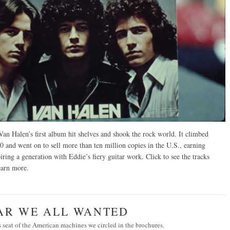
an Halen’s first album hit shelves and shook the rock world. It climbed
0 and went on to sell more than ten million copies in the U.S., earning
ring a generation with Eddie’s fiery guitar work. Click to see the tracks
arn more
.
CAR WE ALL WANTED
’s seat of the American machines we circled in the brochures.