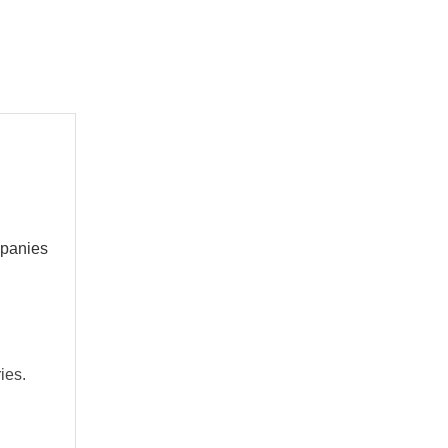
mpanies
ies.