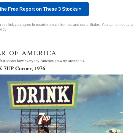
 the Free Report on These 3 Stocks »
g this link you agree to receive emails from us and our affiliates. You can opt out at a
licy
ER OF AMERICA
 that shows how everyday America grew up around us.
K 7UP Corner, 1976