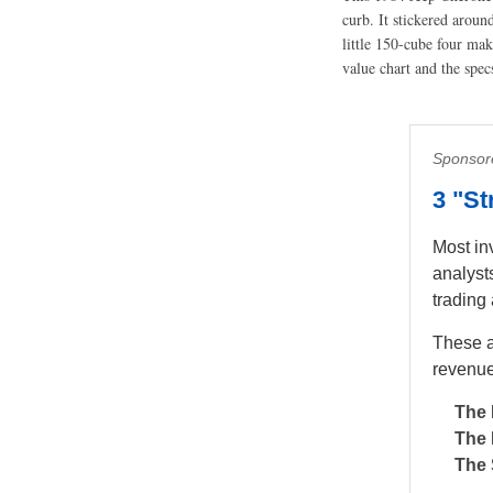
curb. It stickered arou
little 150-cube four ma
value chart and the spec
Sponsor
3 "S
Most in
analyst
trading
These a
revenue
The 
The 
The 