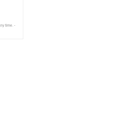
ny time. -