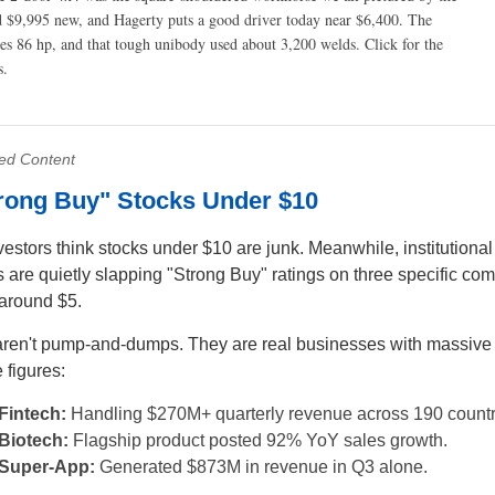
nd $9,995 new, and Hagerty puts a good driver today near $6,400. The
kes 86 hp, and that tough unibody used about 3,200 welds.
Click for the
s.
ed Content
trong Buy" Stocks Under $10
vestors think stocks under $10 are junk. Meanwhile, institutional
s are quietly slapping "Strong Buy" ratings on three specific co
 around $5.
ren't pump-and-dumps. They are real businesses with massive
 figures:
Fintech:
Handling $270M+ quarterly revenue across 190 countr
Biotech:
Flagship product posted 92% YoY sales growth.
Super-App:
Generated $873M in revenue in Q3 alone.