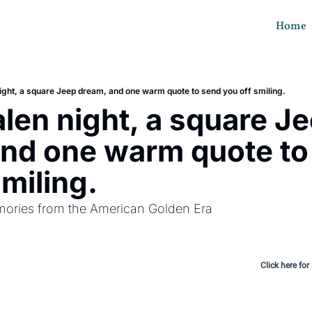
Home
ight, a square Jeep dream, and one warm quote to send you off smiling.
len night, a square Je
nd one warm quote to 
smiling.
ories from the American Golden Era
Click here for