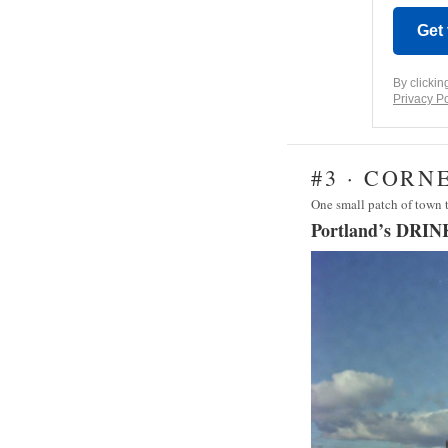
Get
By clickin
Privacy Po
#3 · CORN
One small patch of town
Portland’s DRIN