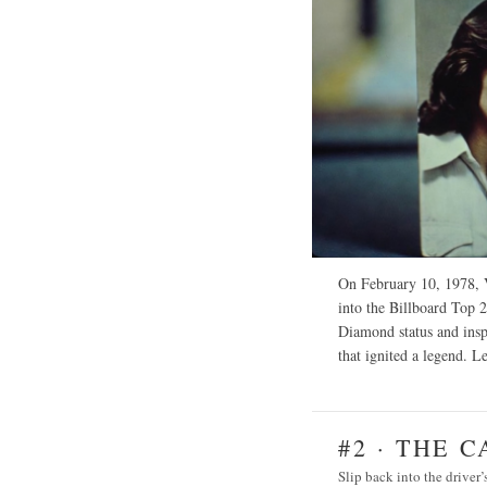
On February 10, 1978, V
into the Billboard Top 2
Diamond status and inspi
that ignited a legend.
Le
#2 · THE 
Slip back into the driver