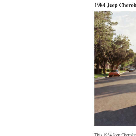
1984 Jeep Cherok
This 1984 Jeep Cherokee