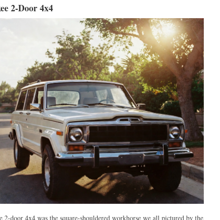
ee 2-Door 4x4
 2-door 4x4 was the square-shouldered workhorse we all pictured by the