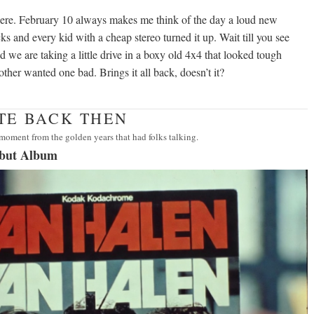
ere. February 10 always makes me think of the day a loud new
cks and every kid with a cheap stereo turned it up. Wait till you see
nd we are taking a little drive in a boxy old 4x4 that looked tough
brother wanted one bad. Brings it all back, doesn’t it?
ATE BACK THEN
moment from the golden years that had folks talking.
ebut Album