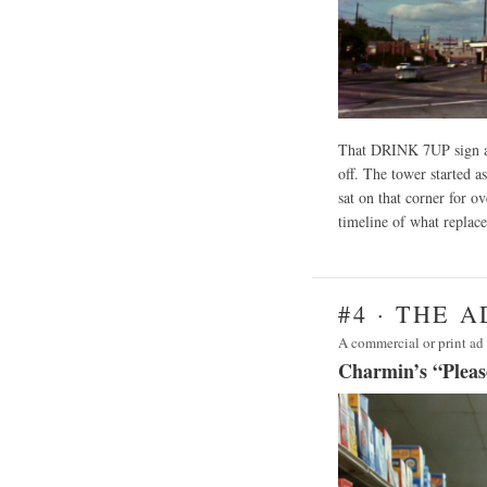
That DRINK 7UP sign at
off. The tower started as
sat on that corner for 
timeline of what replace
#4 · THE 
A commercial or print ad 
Charmin’s “Pleas