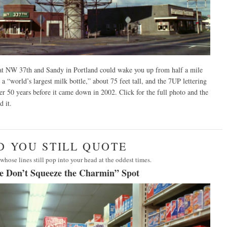
 NW 37th and Sandy in Portland could wake you up from half a mile
 a “world’s largest milk bottle,” about 75 feet tall, and the 7UP lettering
over 50 years before it came down in 2002.
Click for the full photo and the
d it.
AD YOU STILL QUOTE
whose lines still pop into your head at the oddest times.
e Don’t Squeeze the Charmin” Spot