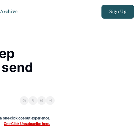
Archive
Sign Up
ep 
send 
 a one-click opt-out experience.
One-Click Unsubscribe here.