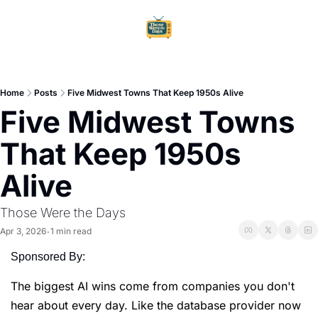
Home
Ar
Home
Posts
Five Midwest Towns That Keep 1950s Alive
Five Midwest Towns 
That Keep 1950s 
Alive
Those Were the Days
Apr 3, 2026
1 min read
•
Sponsored By:
The biggest AI wins come from companies you don't
hear about every day. Like the database provider now