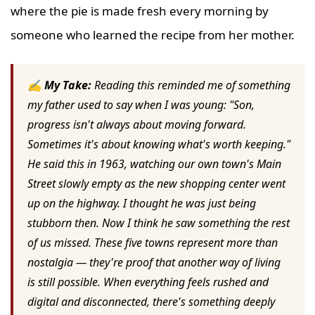
where the pie is made fresh every morning by
someone who learned the recipe from her mother.
✍ My Take:
Reading this reminded me of something
my father used to say when I was young: "Son,
progress isn't always about moving forward.
Sometimes it's about knowing what's worth keeping."
He said this in 1963, watching our own town's Main
Street slowly empty as the new shopping center went
up on the highway. I thought he was just being
stubborn then. Now I think he saw something the rest
of us missed. These five towns represent more than
nostalgia — they're proof that another way of living
is still possible. When everything feels rushed and
digital and disconnected, there's something deeply