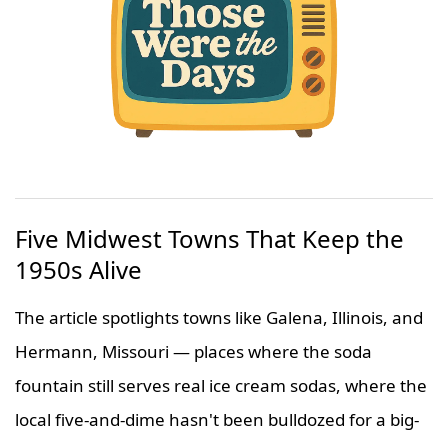
Five Midwest Towns That Keep the
1950s Alive
The article spotlights towns like Galena, Illinois, and
Hermann, Missouri — places where the soda
fountain still serves real ice cream sodas, where the
local five-and-dime hasn't been bulldozed for a big-