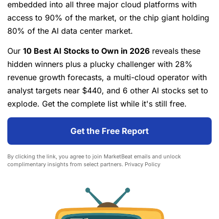
embedded into all three major cloud platforms with
access to 90% of the market, or the chip giant holding
80% of the AI data center market.
Our
10 Best AI Stocks to Own in 2026
reveals these
hidden winners plus a plucky challenger with 28%
revenue growth forecasts, a multi-cloud operator with
analyst targets near $440, and 6 other AI stocks set to
explode. Get the complete list while it's still free.
Get the Free Report
By clicking the link, you agree to join MarketBeat emails and unlock
complimentary insights from select partners.
Privacy Policy