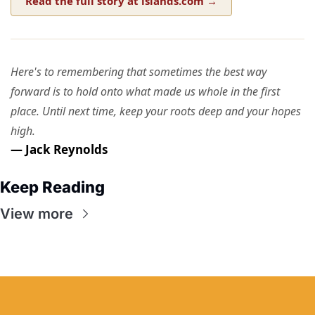
Read the full story at islands.com →
Here's to remembering that sometimes the best way
forward is to hold onto what made us whole in the first
place. Until next time, keep your roots deep and your hopes
high.
— Jack Reynolds
Keep Reading
View more