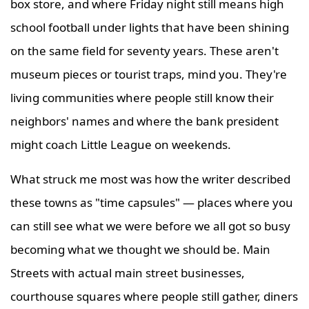
box store, and where Friday night still means high
school football under lights that have been shining
on the same field for seventy years. These aren't
museum pieces or tourist traps, mind you. They're
living communities where people still know their
neighbors' names and where the bank president
might coach Little League on weekends.
What struck me most was how the writer described
these towns as "time capsules" — places where you
can still see what we were before we all got so busy
becoming what we thought we should be. Main
Streets with actual main street businesses,
courthouse squares where people still gather, diners