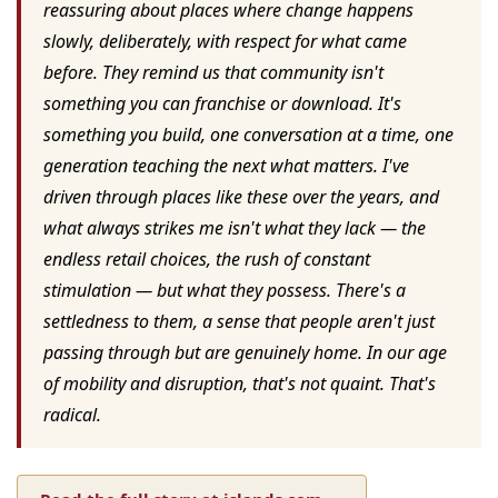
reassuring about places where change happens
slowly, deliberately, with respect for what came
before. They remind us that community isn't
something you can franchise or download. It's
something you build, one conversation at a time, one
generation teaching the next what matters. I've
driven through places like these over the years, and
what always strikes me isn't what they lack — the
endless retail choices, the rush of constant
stimulation — but what they possess. There's a
settledness to them, a sense that people aren't just
passing through but are genuinely home. In our age
of mobility and disruption, that's not quaint. That's
radical.