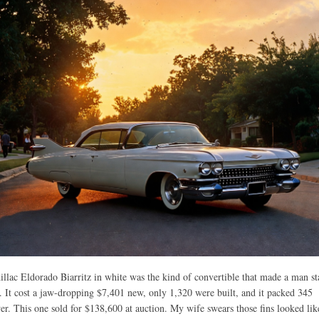
llac Eldorado Biarritz in white was the kind of convertible that made a man s
r. It cost a jaw-dropping $7,401 new, only 1,320 were built, and it packed 345
r. This one sold for $138,600 at auction. My wife swears those fins looked lik