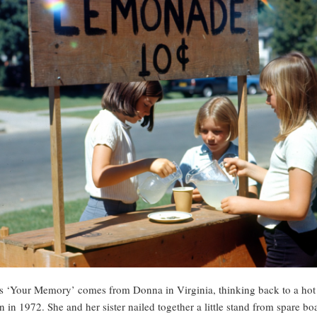
s ‘Your Memory’ comes from Donna in Virginia, thinking back to a hot
n in 1972. She and her sister nailed together a little stand from spare bo