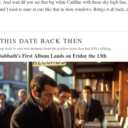
. And wait till you see that big white Cadillac with those sky-high fins
nd I used to stare at cars like that in store windows. Brings it all back, 
· THIS DATE BACK THEN
op back to one real moment from the golden years that had folks talking.
Sabbath’s First Album Lands on Friday the 13th