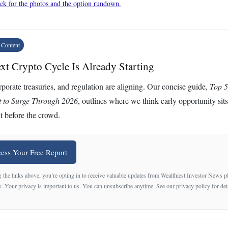
ck for the photos and the option rundown.
 Content
xt Crypto Cycle Is Already Starting
porate treasuries, and regulation are aligning. Our concise guide,
Top 5
t to Surge Through 2026
, outlines where we think early opportunity sit
t before the crowd.
ess Your Free Report
 the links above, you’re opting in to receive valuable updates from Wealthiest Investor News 
s. Your privacy is important to us. You can unsubscribe anytime. See our privacy policy for det