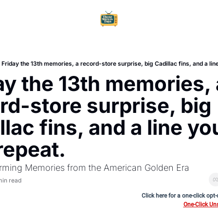
Home
Ar
Friday the 13th memories, a record-store surprise, big Cadillac fins, and a line 
ay the 13th memories, a
rd-store surprise, big 
lac fins, and a line you
 repeat.
rming Memories from the American Golden Era
min read
Click here for a one-click opt
One-Click Un