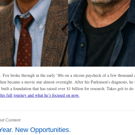
. Fox broke through in the early ’80s on a sitcom paycheck of a few thousand 
then became a movie star almost overnight. After his Parkinson’s diagnosis, he 
 built a foundation that has raised over $1 billion for research. Takes grit to do 
 his full journey and what he’s focused on now.
ed Content
ear. New Opportunities.