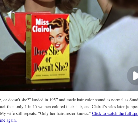
, or doesn’t she?” landed in 1957 and made hair color sound as normal as Sun
ack then only 1 in 15 women colored their hair, and Clairol’s sales later jumpe
 My wife still repeats, “Only her hairdresser knows.”
Click to watch the full sp
line again.