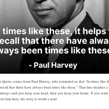
s Quote comes from Paul Harvey, who reminded us that “In times like th
 recall that there have always been times like these.” That line steadies a
lways said you keep your head, then you keep your home. If you want
out him here
, his story is worth a read.