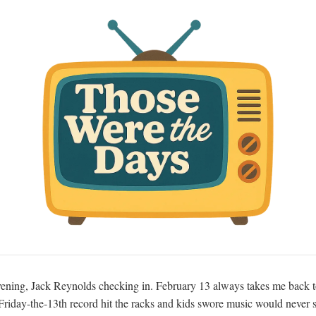
ning, Jack Reynolds checking in. February 13 always takes me back t
riday-the-13th record hit the racks and kids swore music would never 