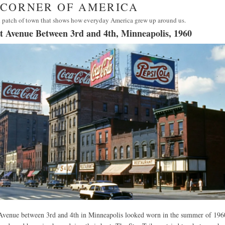
· CORNER OF AMERICA
 patch of town that shows how everyday America grew up around us.
et Avenue Between 3rd and 4th, Minneapolis, 1960
 Avenue between 3rd and 4th in Minneapolis looked worn in the summer of 196