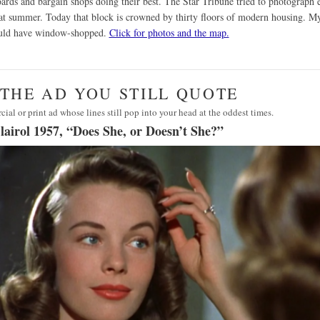
oards and bargain shops doing their best. The Star Tribune tried to photograph 
at summer. Today that block is crowned by thirty floors of modern housing. M
uld have window-shopped.
Click for photos and the map.
· THE AD YOU STILL QUOTE
al or print ad whose lines still pop into your head at the oddest times.
lairol 1957, “Does She, or Doesn’t She?”