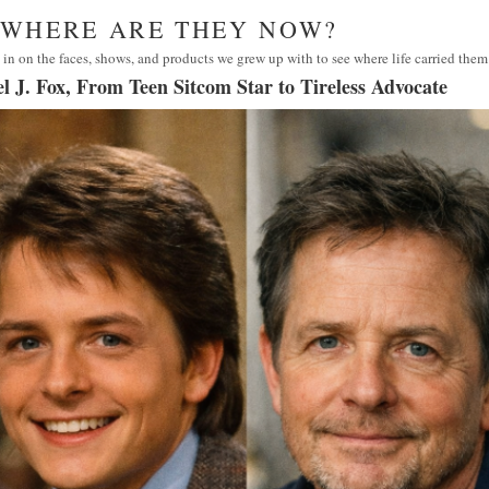
· WHERE ARE THEY NOW?
in on the faces, shows, and products we grew up with to see where life carried them
l J. Fox, From Teen Sitcom Star to Tireless Advocate