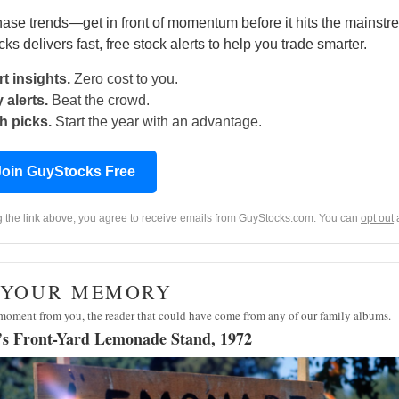
hase trends—get in front of momentum before it hits the mainstr
s delivers fast, free stock alerts to help you trade smarter.
t insights.
Zero cost to you.
 alerts.
Beat the crowd.
h picks.
Start the year with an advantage.
Join GuyStocks Free
ng the link above, you agree to receive emails from GuyStocks.com. You can
opt out
· YOUR MEMORY
moment from you, the reader that could have come from any of our family albums.
s Front-Yard Lemonade Stand, 1972