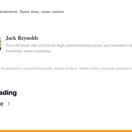
tomorrow. Same time, same station.
Jack Reynolds
Your old friend who still has his high-school letterman jacket and remembers w
handshake meant something.
 AI-generated or sourced from public-domain archives. Reader photos used with permission
ading
e