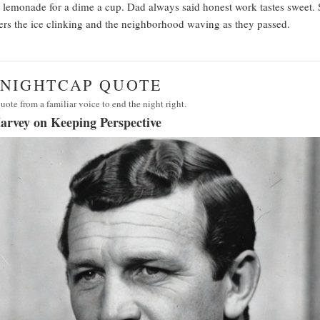
 lemonade for a dime a cup. Dad always said honest work tastes sweet.
s the ice clinking and the neighborhood waving as they passed.
· NIGHTCAP QUOTE
uote from a familiar voice to end the night right.
arvey on Keeping Perspective