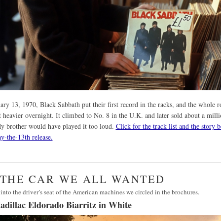
ry 13, 1970, Black Sabbath put their first record in the racks, and the whole r
 heavier overnight. It climbed to No. 8 in the U.K. and later sold about a mill
y brother would have played it too loud.
Click for the track list and the story 
ay-the-13th release.
· THE CAR WE ALL WANTED
into the driver’s seat of the American machines we circled in the brochures.
adillac Eldorado Biarritz in White