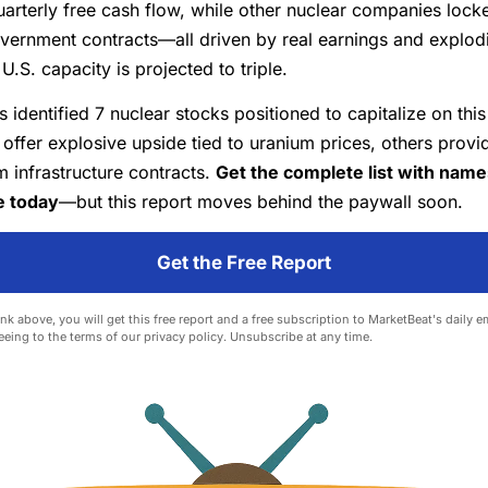
quarterly free cash flow, while other nuclear companies lock
vernment contracts—all driven by real earnings and explod
.S. capacity is projected to triple.
s identified 7 nuclear stocks positioned to capitalize on this
ffer explosive upside tied to uranium prices, others provi
 infrastructure contracts.
Get the complete list with nam
e today
—but this report moves behind the paywall soon.
Get the Free Report
ink above, you will get this free report and a free subscription to MarketBeat's daily e
eeing to the terms of our
privacy policy
. Unsubscribe at any time.