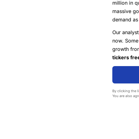
million in 
massive go
demand as U
Our analyst
now. Some o
growth from
tickers fre
By clicking the l
You are also agr