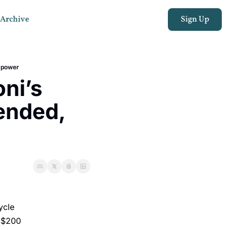
Archive
Sign Up
” power
i’s 
ended, 
ycle
y $200