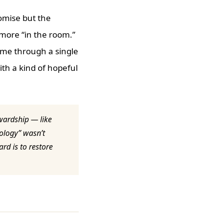
omise but the
 more “in the room.”
ome through a single
th a kind of hopeful
ewardship — like
nology” wasn’t
rd is to restore