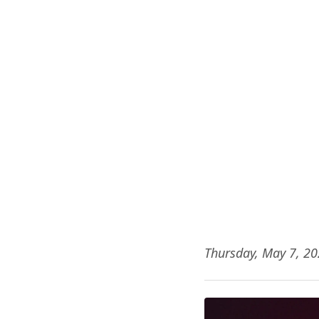
Thursday, May 7, 2