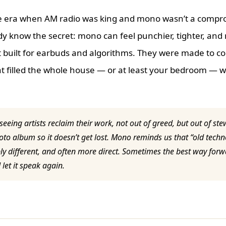
he era when AM radio was king and mono wasn’t a compr
y know the secret: mono can feel punchier, tighter, and
 built for earbuds and algorithms. They were made to c
t filled the whole house — or at least your bedroom — wi
 seeing artists reclaim their work, not out of greed, but out of st
oto album so it doesn’t get lost. Mono reminds us that “old tech
ply different, and often more direct. Sometimes the best way forwa
et it speak again.