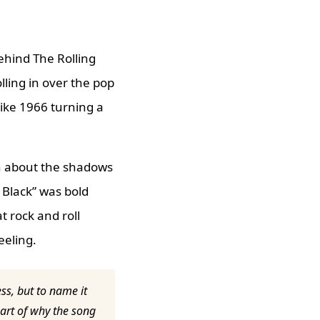
ehind The Rolling
olling in over the pop
like 1966 turning a
th about the shadows
t Black” was bold
 rock and roll
eeling.
ess, but to name it
part of why the song