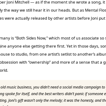
ber Joni Mitchell — as if the moment she wrote a song, it
ly the way we still hear it in our heads. But as Mental Flo
nes were actually released by other artists before Joni pu
 many is “Both Sides Now,” which most of us associate so 
gine anyone else getting there first. Yet in those days, s
use to studio, from one artist’s setlist to another’s al
 obsession with “ownership” and more of a sense that a 
orld.
 old music business, you didn’t need a social media campaign to
ng spoke for itself, and the best writers didn’t panic if someone el
ting. Joni’s gift wasn’t only the melody; it was the honesty, and t