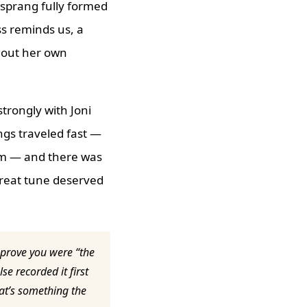
 sprang fully formed
ss reminds us, a
t out her own
strongly with Joni
ongs traveled fast —
bum — and there was
great tune deserved
 prove you were “the
se recorded it first
hat’s something the