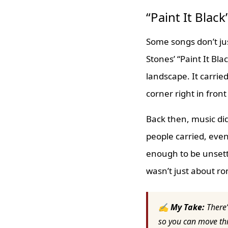
“Paint It Blac
Some songs don’t jus
Stones’ “Paint It Bla
landscape. It carrie
corner right in front
Back then, music did
people carried, even 
enough to be unsett
wasn’t just about r
✍ My Take:
There’
so you can move thr