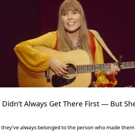
i Didn’t Always Get There First — But S
e they’ve always belonged to the person who made them