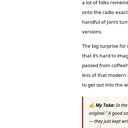
a lot of folks remem
onto the radio exact
handful of Joni’s tu
versions.
The big surprise for
that it’s hard to ima
passed from coffeeho
less of that modern
to get out into the w
✍ My Take:
In the
original.” A good so
— they just kept wri