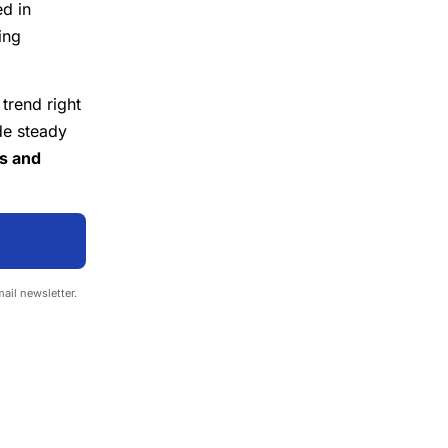
ed in
ing
 trend right
de steady
es and
mail newsletter.