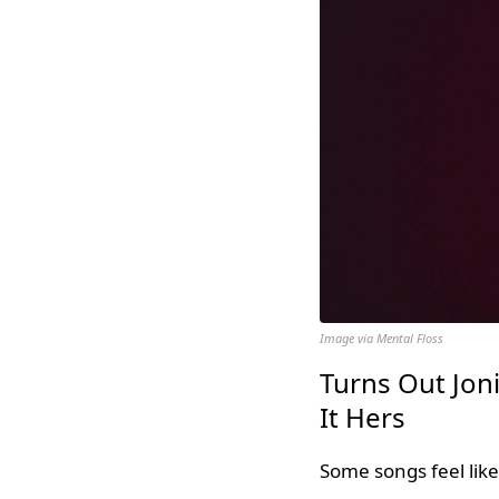
Image via Mental Floss
Turns Out Jon
It Hers
Some songs feel lik