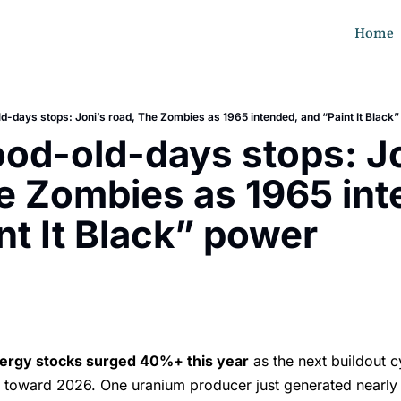
Home
d-days stops: Joni’s road, The Zombies as 1965 intended, and “Paint It Black
od-old-days stops: Jon
e Zombies as 1965 int
nt It Black” power
s
ergy stocks surged 40%+ this year
as the next buildout c
s toward 2026. One uranium producer just generated nearl