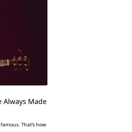
he Always Made
 famous. That’s how