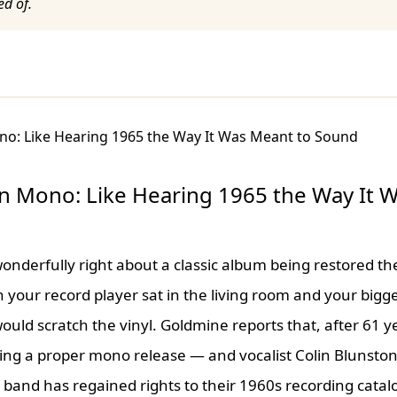
ed of.
n Mono: Like Hearing 1965 the Way It 
nderfully right about a classic album being restored the
 your record player sat in the living room and your bigg
ld scratch the vinyl. Goldmine reports that, after 61 y
ing a proper mono release — and vocalist Colin Blunstone
band has regained rights to their 1960s recording catal