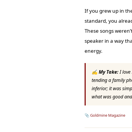
If you grew up in t
standard, you alread
These songs weren’t
speaker in a way tha
energy.
✍ My Take:
I love
tending a family ph
inferior; it was sim
what was good and l
📎
Goldmine Magazine