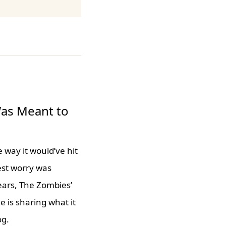
Was Meant to
 way it would’ve hit
est worry was
ears, The Zombies’
 is sharing what it
og.