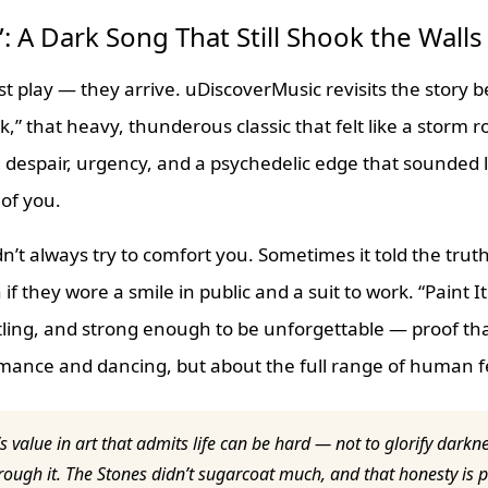
k”: A Dark Song That Still Shook the Walls
t play — they arrive. uDiscoverMusic revisits the story b
ck,” that heavy, thunderous classic that felt like a storm r
d despair, urgency, and a psychedelic edge that sounded 
 of you.
n’t always try to comfort you. Sometimes it told the tru
if they wore a smile in public and a suit to work. “Paint I
ling, and strong enough to be unforgettable — proof that
omance and dancing, but about the full range of human f
s value in art that admits life can be hard — not to glorify darkn
ough it. The Stones didn’t sugarcoat much, and that honesty is 