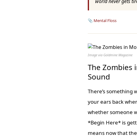
world never gets tir
📎
Mental Floss
Image via Goldmine Magazine
The Zombies i
Sound
There’s something wo
your ears back when
whether someone wou
*Begin Here* is gett
means now that the 