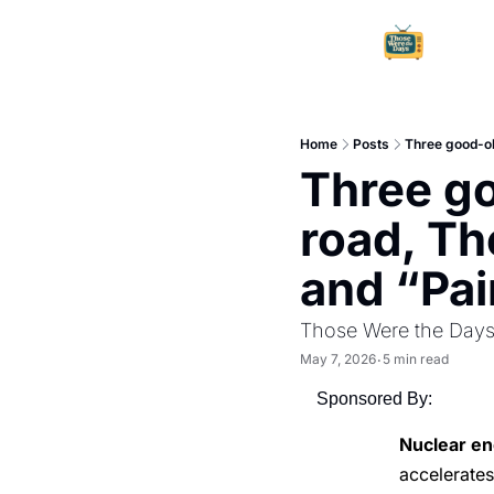
Home
Posts
Three good-ol
Three go
road, Th
and “Pai
Those Were the Day
May 7, 2026
5 min read
•
Sponsored By:
Nuclear en
accelerate