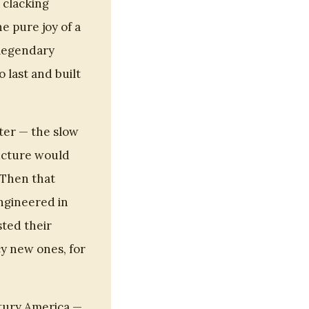
 clacking
 pure joy of a
 legendary
 last and built
aster — the slow
ructure would
 Then that
engineered in
ted their
cy new ones, for
tury America —