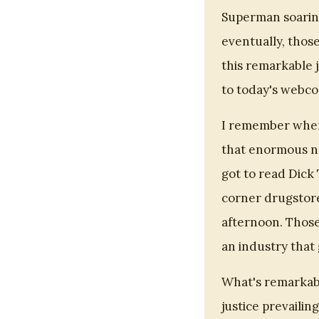
Superman soaring
eventually, those
this remarkable 
to today's webco
I remember when
that enormous ne
got to read Dick 
corner drugstore
afternoon. Those
an industry tha
What's remarkabl
justice prevailin