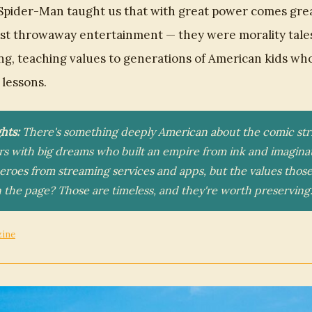
Spider-Man taught us that with great power comes great
st throwaway entertainment — they were morality tale
ing, teaching values to generations of American kids wh
lessons.
hts:
There's something deeply American about the comic stri
rs with big dreams who built an empire from ink and imaginat
heroes from streaming services and apps, but the values those
 the page? Those are timeless, and they're worth preserving
zine