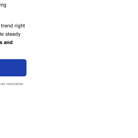
ing
 trend right
de steady
es and
mail newsletter.