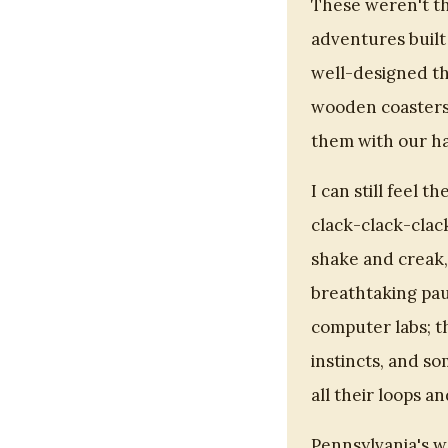
These weren't th
adventures built
well-designed th
wooden coasters,
them with our h
I can still feel t
clack-clack-clac
shake and creak,
breathtaking pau
computer labs; 
instincts, and so
all their loops an
Pennsylvania's 