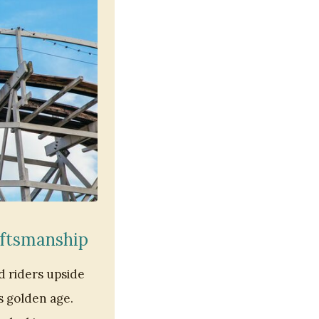
aftsmanship
d riders upside
s golden age.