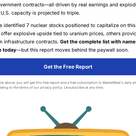
vernment contracts—all driven by real earnings and explod
.S. capacity is projected to triple.
s identified 7 nuclear stocks positioned to capitalize on this
ffer explosive upside tied to uranium prices, others provi
 infrastructure contracts.
Get the complete list with nam
e today
—but this report moves behind the paywall soon.
Get the Free Report
ink above, you will get this free report and a free subscription to MarketBeat's daily e
eeing to the terms of our
privacy policy
. Unsubscribe at any time.