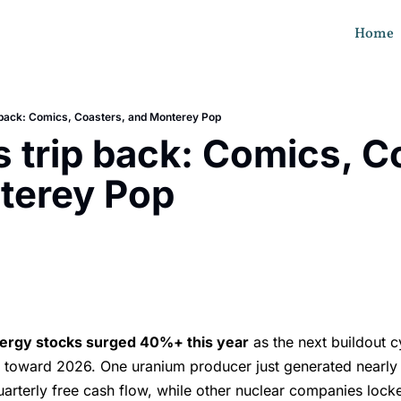
Home
p back: Comics, Coasters, and Monterey Pop
s trip back: Comics, Co
terey Pop
s
ergy stocks surged 40%+ this year
as the next buildout c
s toward 2026. One uranium producer just generated nearl
quarterly free cash flow, while other nuclear companies lock