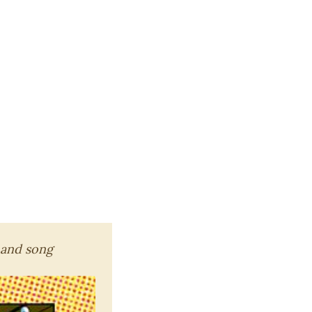
 and song