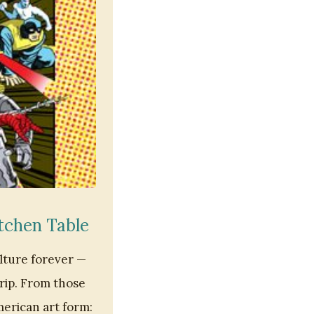
tchen Table
lture forever —
trip. From those
erican art form: