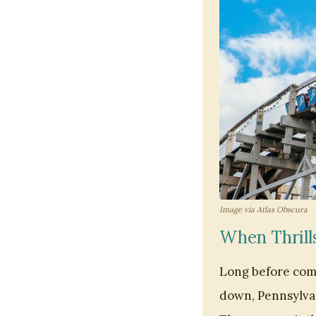
Image via Atlas Obscura
When Thrill
Long before comp
down, Pennsylvan