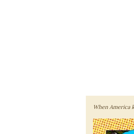
When America kn