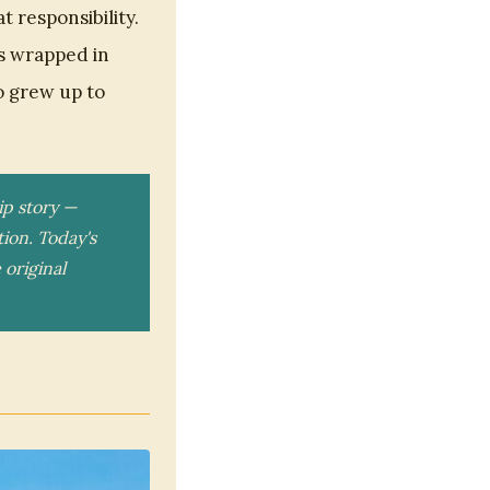
 responsibility.
s wrapped in
o grew up to
p story —
ion. Today's
 original
.