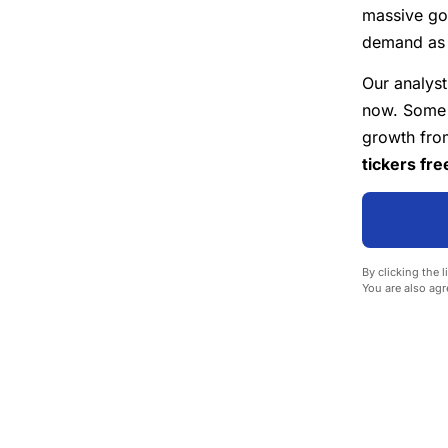
massive go
demand as U
Our analyst
now. Some o
growth from
tickers fre
By clicking the l
You are also agr