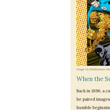
Image via Smithsonian Ma
When the Su
Back in 1896, a 
he paired images 
humble beginning