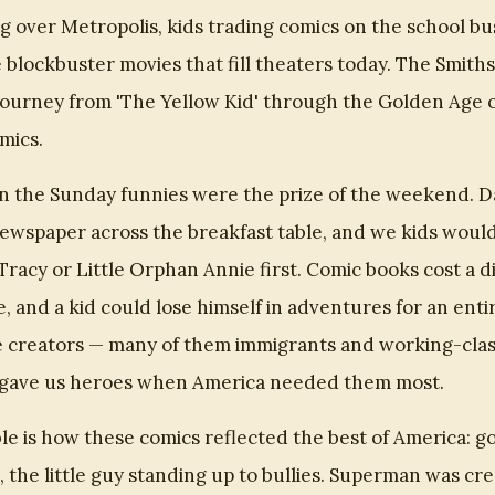
 over Metropolis, kids trading comics on the school bu
 blockbuster movies that fill theaters today. The Smiths
journey from 'The Yellow Kid' through the Golden Age o
mics.
 the Sunday funnies were the prize of the weekend. 
wspaper across the breakfast table, and we kids would
Tracy or Little Orphan Annie first. Comic books cost a d
, and a kid could lose himself in adventures for an enti
 creators — many of them immigrants and working-class
t gave us heroes when America needed them most.
e is how these comics reflected the best of America: go
g, the little guy standing up to bullies. Superman was cr