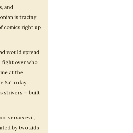
s, and
onian is tracing
f comics right up
Dad would spread
 fight over who
ime at the
re Saturday
 strivers — built
od versus evil,
eated by two kids