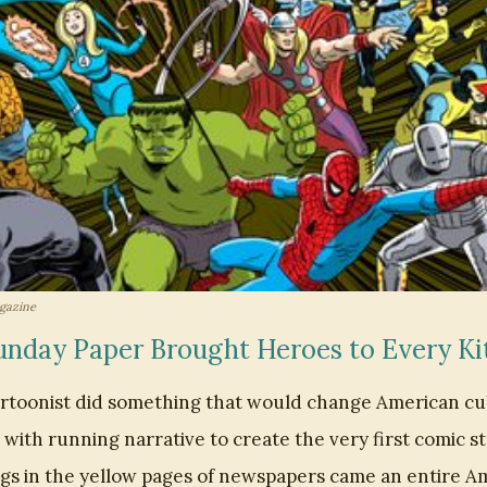
gazine
nday Paper Brought Heroes to Every Ki
cartoonist did something that would change American cu
with running narrative to create the very first comic s
s in the yellow pages of newspapers came an entire Am