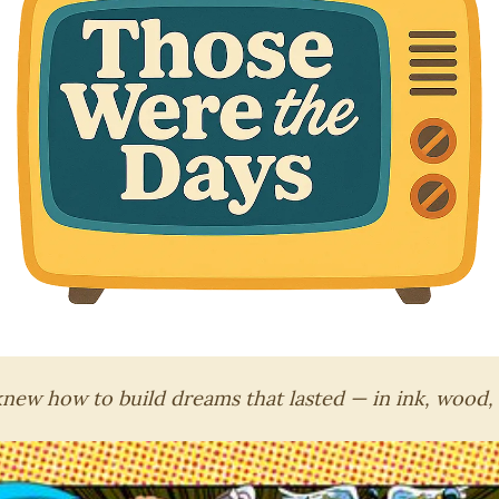
ew how to build dreams that lasted — in ink, wood,