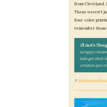
from Cleveland. 
These weren't ju
four-color print
remember those 
📺 Jack's Thoug
scrappy creato
kids get their 
creators put on
📎
Smithsonian Maga