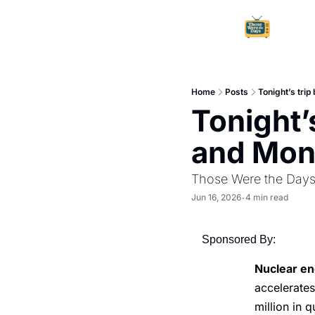
Home
Posts
Tonight’s tri
Tonight’
and Mon
Those Were the Day
Jun 16, 2026
4 min read
•
Sponsored By:
Nuclear en
accelerate
million in 