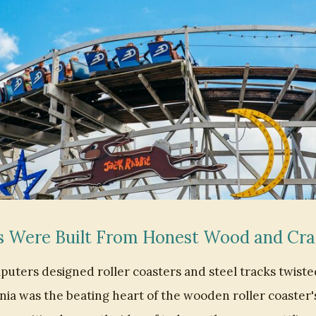
s Were Built From Honest Wood and Cr
uters designed roller coasters and steel tracks twiste
ia was the beating heart of the wooden roller coaster'