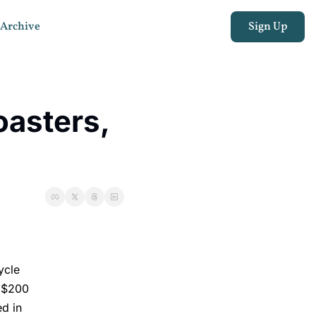
Archive
Sign Up
asters, 
ycle
y $200
ed in