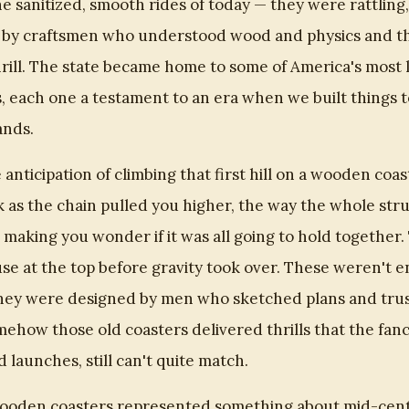
e sanitized, smooth rides of today — they were rattling,
 by craftsmen who understood wood and physics and the
rill. The state became home to some of America's most
 each one a testament to an era when we built things to
ands.
he anticipation of climbing that first hill on a wooden co
k as the chain pulled you higher, the way the whole st
 making you wonder if it was all going to hold together.
se at the top before gravity took over. These weren't 
they were designed by men who sketched plans and trus
mehow those old coasters delivered thrills that the fan
d launches, still can't quite match.
wooden coasters represented something about mid-cen