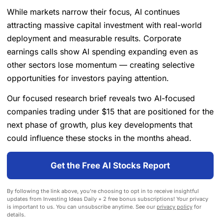
While markets narrow their focus, AI continues
attracting massive capital investment with real-world
deployment and measurable results. Corporate
earnings calls show AI spending expanding even as
other sectors lose momentum — creating selective
opportunities for investors paying attention.
Our focused research brief reveals two AI-focused
companies trading under $15 that are positioned for the
next phase of growth, plus key developments that
could influence these stocks in the months ahead.
Get the Free AI Stocks Report
By following the link above, you're choosing to opt in to receive insightful
updates from Investing Ideas Daily + 2 free bonus subscriptions! Your privacy
is important to us. You can unsubscribe anytime. See our
privacy policy
for
details.