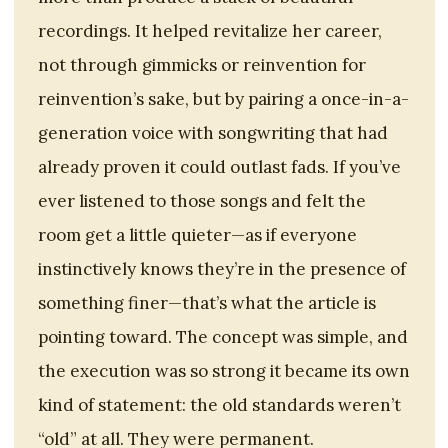
recordings. It helped revitalize her career,
not through gimmicks or reinvention for
reinvention’s sake, but by pairing a once-in-a-
generation voice with songwriting that had
already proven it could outlast fads. If you’ve
ever listened to those songs and felt the
room get a little quieter—as if everyone
instinctively knows they’re in the presence of
something finer—that’s what the article is
pointing toward. The concept was simple, and
the execution was so strong it became its own
kind of statement: the old standards weren’t
“old” at all. They were permanent.