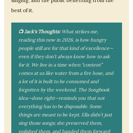
singing, and the public benefiting from the
best of it.
📺 Jack's Thoughts:
What strikes me,
reading this now in 2026, is how hungry
people still are for that kind of excellence—
even if they don’t always know how to ask
for it. We live in a time when “content”
comes at us like water from a fire hose, and
a lot of it is built to be consumed and
forgotten by the weekend. The Songbook
idea—done right—reminds you that not
everything has to be disposable. Some
things are meant to be kept. Ella didn’t just
sing those songs; she preserved them,
polished them, and handed them forward