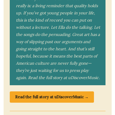
really is: a living reminder that quality holds
up. If you’ve got young people in your life,
this is the kind of record you can put on
without a lecture. Let Ella do the talking. Let
the songs do the persuading. Great art has a
way of slipping past our arguments and
going straight to the heart. And that’s still
hopeful, because it means the best parts of
American culture are never fully gone—
they’re just waiting for us to press play
again. Read the full story at uDiscoverMusic.
Read the full story at uDiscoverMusic →