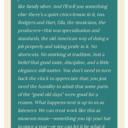
like family silver. And I’ll tell you something
else: there’s a quiet civics lesson in it, too.
Rodgers and Hart, Ella, the musicians, the
producers—this was specialization and
standards, the old American way of doing a
job properly and taking pride in it. No
shortcuts. No smirking at tradition. Just a
belief that good taste, discipline, and a little
elegance still matter. You don’t need to turn
back the clock to appreciate that; you just
need the humility to admit that some parts
of the “good old days” were good for a
reason. What happens next is up to us as
listeners. We can treat work like this as
museum music—something you tip your hat
to once a year—or we can let it be what it