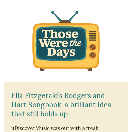
Ella Fitzgerald’s Rodgers and
Hart Songbook: a brilliant idea
that still holds up
uDiscoverMusic was out with a fresh