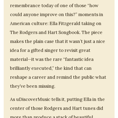
remembrance today of one of those “how
could anyone improve on this?” moments in
American culture: Ella Fitzgerald taking on
The Rodgers and Hart Songbook. The piece
makes the plain case that it wasn’t just a nice
idea for a gifted singer to revisit great
material—it was the rare “fantastic idea
brilliantly executed,” the kind that can
reshape a career and remind the public what
they’ve been missing.
As uDiscoverMusic tells it, putting Ella in the
center of those Rodgers and Hart tunes did
more than produce a stack of beautiful