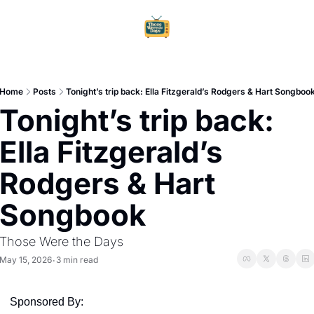
Home
Ar
Home
Posts
Tonight’s trip back: Ella Fitzgerald’s Rodgers & Hart Songboo
Tonight’s trip back: 
Ella Fitzgerald’s 
Rodgers & Hart 
Songbook
Those Were the Days
May 15, 2026
3 min read
•
Sponsored By: