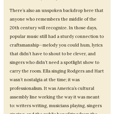
There’s also an unspoken backdrop here that
anyone who remembers the middle of the
20th century will recognize. In those days,
popular music still had a sturdy connection to
craftsmanship—melody you could hum, lyrics
that didn’t have to shout to be clever, and
singers who didn’t need a spotlight show to
carry the room. Ella singing Rodgers and Hart
wasn’t nostalgia at the time; it was
professionalism. It was America’s cultural
assembly line working the way it was meant
to: writers writing, musicians playing, singers