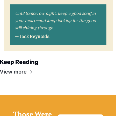
Until tomorrow night, keep a good song in
your heart—and keep looking for the good
still shining through.
— Jack Reynolds
Keep Reading
View more
Those Were 