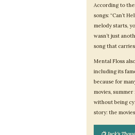
According to thei
songs: “Can’t He
melody starts, yo
wasn’t just anoth
song that carrie
Mental Floss als
including its fam
because for many 
movies, summer r
without being cy
story: the movies,
📺 Jack's Thoug