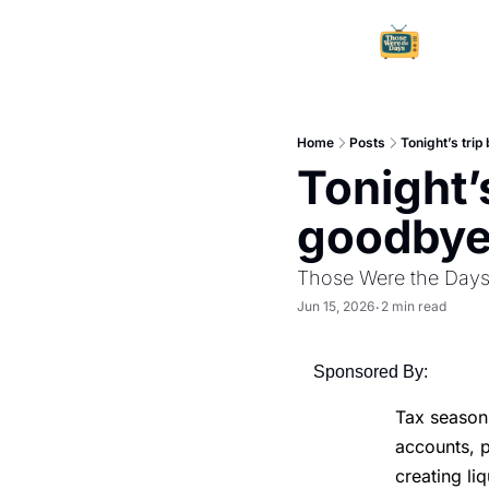
Home
Posts
Tonight’s trip
Tonight’s
goodbye.
Those Were the Day
Jun 15, 2026
2 min read
•
Sponsored By:
Tax season 
accounts, p
creating l