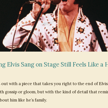
g Elvis Sang on Stage Still Feels Like a
out with a piece that takes you right to the end of Elvis 
th gossip or gloom, but with the kind of detail that re
about him like he’s family.