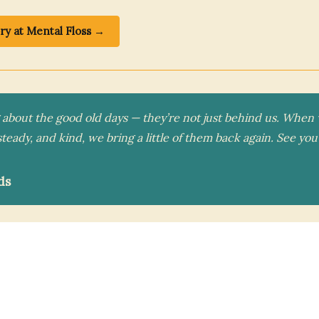
ory at Mental Floss →
g about the good old days — they’re not just behind us. Whe
steady, and kind, we bring a little of them back again. See y
ds