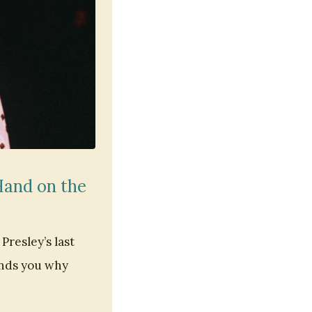
 Hand on the
Presley’s last
minds you why