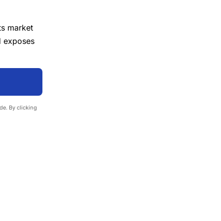
ts market
d exposes
e. By clicking