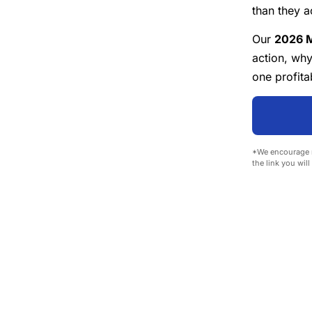
than they a
Our
2026 M
action, wh
one profita
*We encourage r
the link you wil