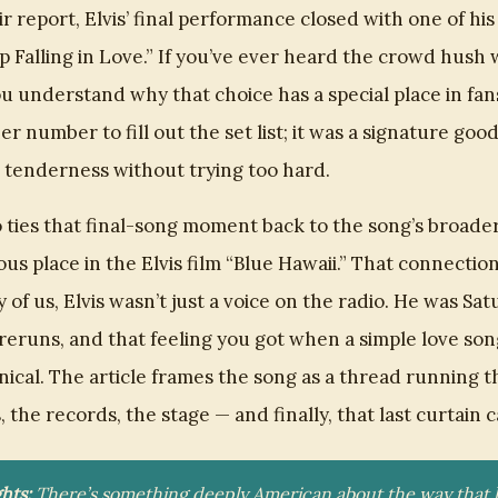
r report, Elvis’ final performance closed with one of hi
lp Falling in Love.” If you’ve ever heard the crowd hush
u understand why that choice has a special place in fans
er number to fill out the set list; it was a signature goo
s tenderness without trying too hard.
o ties that final-song moment back to the song’s broade
ous place in the Elvis film “Blue Hawaii.” That connectio
of us, Elvis wasn’t just a voice on the radio. He was Sa
eruns, and that feeling you got when a simple love so
nical. The article frames the song as a thread running t
 the records, the stage — and finally, that last curtain ca
hts:
There’s something deeply American about the way that l