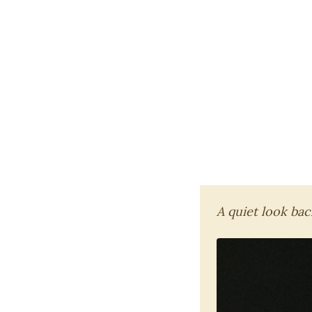
A quiet look back