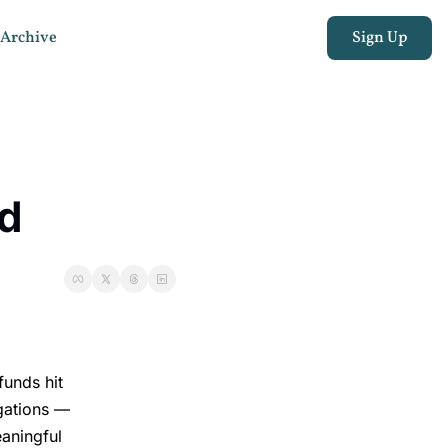
Archive
Sign Up
ed
funds hit
igations —
aningful