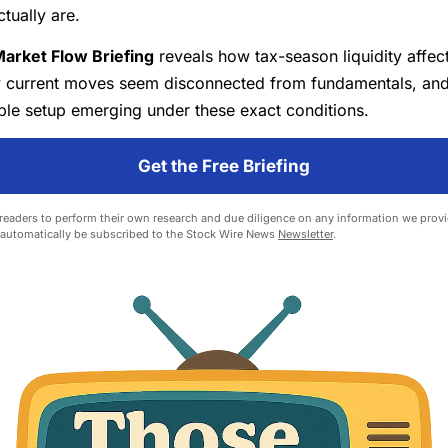
ctually are.
arket Flow Briefing
reveals how tax-season liquidity affec
y current moves seem disconnected from fundamentals, an
ble setup emerging under these exact conditions.
Get the Free Briefing
eaders to perform their own research and due diligence on any information we provid
l automatically be subscribed to the Stock Wire News
Newsletter
.