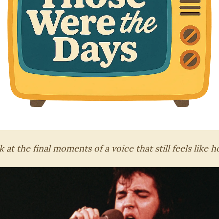
 at the final moments of a voice that still feels like 