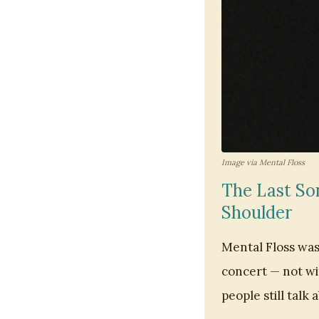
Image via Mental Floss
The Last Son
Shoulder
Mental Floss was 
concert — not wi
people still talk 