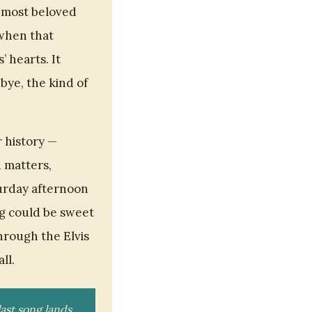
s most beloved
 when that
’ hearts. It
dbye, the kind of
r history —
n matters,
turday afternoon
ng could be sweet
hrough the Elvis
ll.
ast song lands.