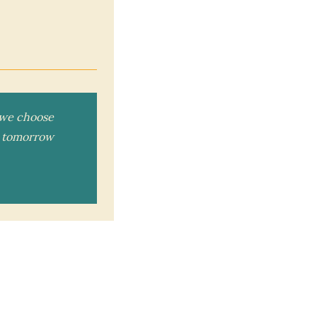
n we choose
ou tomorrow