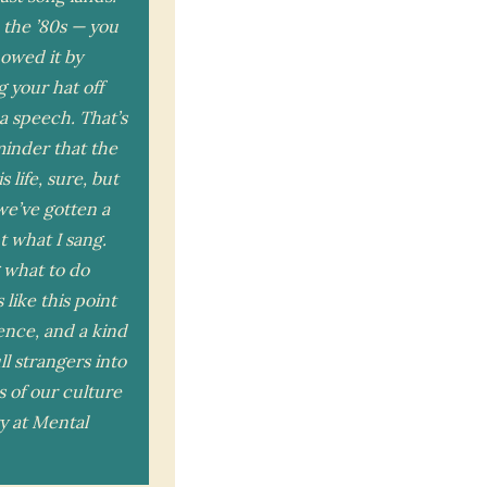
 the ’80s — you
howed it by
g your hat off
a speech. That’s
eminder that the
s life, sure, but
 we’ve gotten a
t what I sang.
 what to do
like this point
ence, and a kind
ll strangers into
s of our culture
ry at Mental