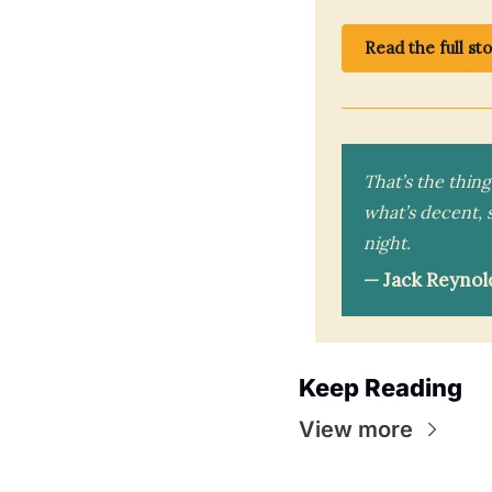
Read the full st
That’s the thin
what’s decent, 
night.
— Jack Reynol
Keep Reading
View more