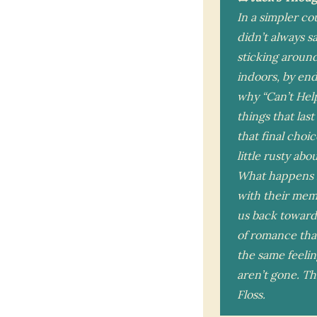
In a simpler co
didn’t always s
sticking around
indoors, by end
why “Can’t Help 
things that last
that final choi
little rusty ab
What happens n
with their memo
us back toward
of romance that 
the same feelin
aren’t gone. Th
Floss.