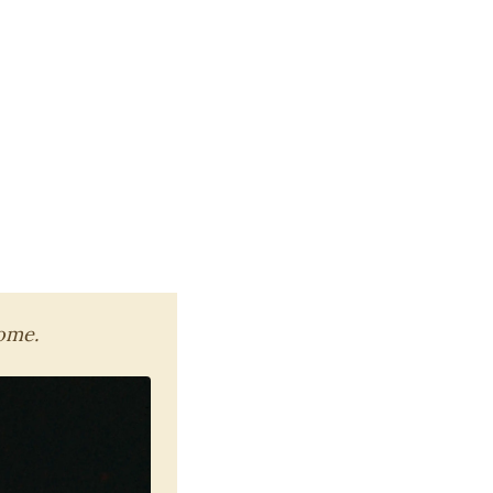
home.