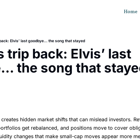
Home
 back: Elvis’ last goodbye... the song that stayed
 trip back: Elvis’ last 
.. the song that stay
s
creates hidden market shifts that can mislead investors. Re
ortfolios get rebalanced, and positions move to cover obl
iquidity changes that make small-cap moves appear more me