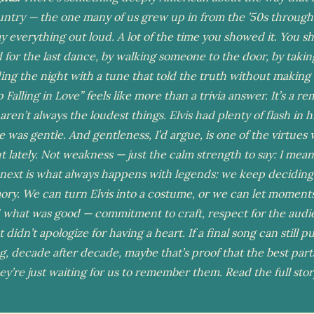
untry — the one many of us grew up in from the ’50s through
ay everything out loud. A lot of the time you showed it. You s
 for the last dance, by walking someone to the door, by takin
ing the night with a tune that told the truth without making 
Falling in Love” feels like more than a trivia answer. It’s a r
 aren’t always the loudest things. Elvis had plenty of flash in hi
ce was gentle. And gentleness, I’d argue, is one of the virtues
out lately. Not weakness — just the calm strength to say: I mean
ext is what always happens with legends: we keep deciding
ry. We can turn Elvis into a costume, or we can let moments 
 what was good — commitment to craft, respect for the audi
didn’t apologize for having a heart. If a final song can still pu
g, decade after decade, maybe that’s proof that the best part
ey’re just waiting for us to remember them. Read the full sto