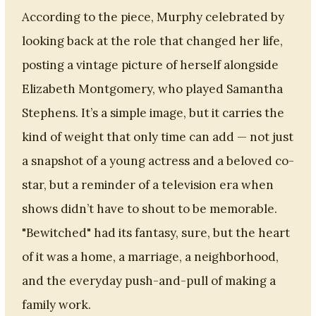
According to the piece, Murphy celebrated by
looking back at the role that changed her life,
posting a vintage picture of herself alongside
Elizabeth Montgomery, who played Samantha
Stephens. It’s a simple image, but it carries the
kind of weight that only time can add — not just
a snapshot of a young actress and a beloved co-
star, but a reminder of a television era when
shows didn’t have to shout to be memorable.
"Bewitched" had its fantasy, sure, but the heart
of it was a home, a marriage, a neighborhood,
and the everyday push-and-pull of making a
family work.