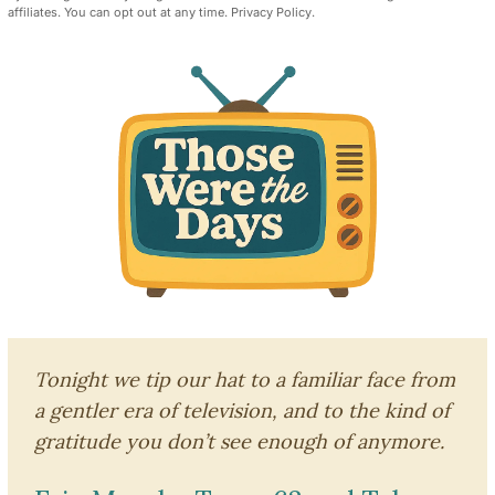
affiliates. You can opt out at any time.
Privacy Policy
.
Tonight we tip our hat to a familiar face from
a gentler era of television, and to the kind of
gratitude you don’t see enough of anymore.