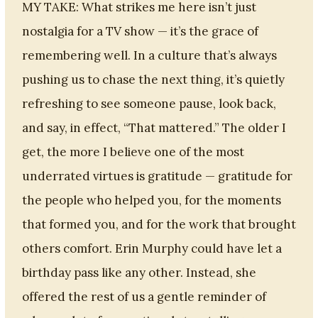
MY TAKE: What strikes me here isn’t just
nostalgia for a TV show — it’s the grace of
remembering well. In a culture that’s always
pushing us to chase the next thing, it’s quietly
refreshing to see someone pause, look back,
and say, in effect, “That mattered.” The older I
get, the more I believe one of the most
underrated virtues is gratitude — gratitude for
the people who helped you, for the moments
that formed you, and for the work that brought
others comfort. Erin Murphy could have let a
birthday pass like any other. Instead, she
offered the rest of us a gentle reminder of