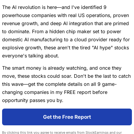
The AI revolution is here—and I've identified 9
powerhouse companies with real US operations, proven
revenue growth, and deep AI integration that are primed
to dominate. From a hidden chip maker set to power
domestic AI manufacturing to a cloud provider ready for
explosive growth, these aren't the tired "AI hype" stocks
everyone's talking about.
The smart money is already watching, and once they
move, these stocks could soar. Don't be the last to catch
this wave—get the complete details on all 9 game-
changing companies in my FREE report before
opportunity passes you by.
Get the Free Report
By clicking this link you agree to receive emails from StockEarnings and our