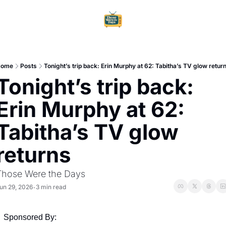
Home
Ar
Home
Posts
Tonight’s trip back: Erin Murphy at 62: Tabitha’s TV glow retur
Tonight’s trip back: 
Erin Murphy at 62: 
Tabitha’s TV glow 
returns
Those Were the Days
un 29, 2026
3 min read
•
Sponsored By: