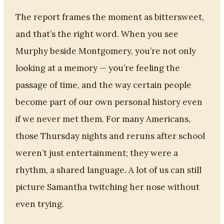
The report frames the moment as bittersweet,
and that’s the right word. When you see
Murphy beside Montgomery, you’re not only
looking at a memory — you’re feeling the
passage of time, and the way certain people
become part of our own personal history even
if we never met them. For many Americans,
those Thursday nights and reruns after school
weren’t just entertainment; they were a
rhythm, a shared language. A lot of us can still
picture Samantha twitching her nose without
even trying.