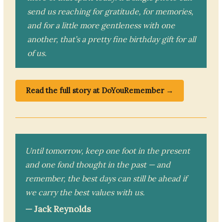
send us reaching for gratitude, for memories,
and for a little more gentleness with one
another, that’s a pretty fine birthday gift for all
of us.
Read the full story at DoYouRemember →
Until tomorrow, keep one foot in the present
and one fond thought in the past — and
remember, the best days can still be ahead if
we carry the best values with us.
— Jack Reynolds