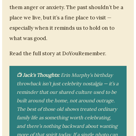
them anger or anxiety. The past shouldn’t be a
place we live, but it’s a fine place to visit —
especially when it reminds us to hold on to
what was good.
Read the full story at DoYouRemember.
📺 Jack's Thoughts:
Erin Murphy’s birthday
throwback isn’t just celebrity nostalgia — it’s a
reminder that our shared culture used to be
built around the home, not around outrage.
The best of those old shows treated ordinary
family life as something worth celebrating,
and there’s nothing backward about wanting
more of that spirit today. If a single photo can