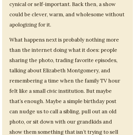
cynical or self-important. Back then, a show
could be clever, warm, and wholesome without
apologizing for it.
What happens next is probably nothing more
than the internet doing what it does: people
sharing the photo, trading favorite episodes,
talking about Elizabeth Montgomery, and
remembering a time when the family TV hour
felt like a small civic institution. But maybe
that’s enough. Maybe a simple birthday post
can nudge us to call a sibling, pull out an old
photo, or sit down with our grandkids and
show them something that isn’t trying to sell