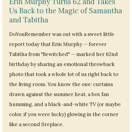
Erin Murphy Turns 62 and Takes
Us Back to the Magic of Samantha
and Tabitha
DoYouRemember was out with a sweet little
report today that Erin Murphy — forever
Tabitha from "Bewitched" — marked her 62nd
birthday by sharing an emotional throwback
photo that took a whole lot of us right back to
the living room. You know the one: curtains
drawn against the summer heat, a box fan
humming, and a black-and-white TV (or maybe
color, if you were lucky) glowing in the corner
like a second fireplace.