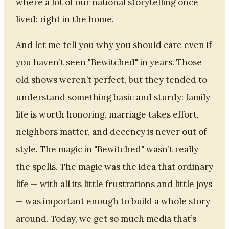
where a lot of our national storytelling once
lived: right in the home.
And let me tell you why you should care even if
you haven’t seen "Bewitched" in years. Those
old shows weren’t perfect, but they tended to
understand something basic and sturdy: family
life is worth honoring, marriage takes effort,
neighbors matter, and decency is never out of
style. The magic in "Bewitched" wasn’t really
the spells. The magic was the idea that ordinary
life — with all its little frustrations and little joys
— was important enough to build a whole story
around. Today, we get so much media that’s