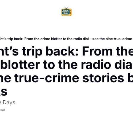
Home
Ar
ht’s trip back: From the crime blotter to the radio dial—see the nine true-crime 
t’s trip back: From the
blotter to the radio di
ne true-crime stories 
ts
e Days
ead