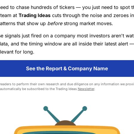
eed to chase hundreds of tickers — you just need to spot th
 team at
Trading Ideas
cuts through the noise and zeroes i
patterns that show up
before
strong market moves.
e signals just fired on a company most investors aren't wa
data, and the timing window are all inside their latest alert —
levant for long.
See the Report & Company Name
eaders to perform their own research and due diligence on any information we provid
l automatically be subscribed to the Trading Ideas
Newsletter
.