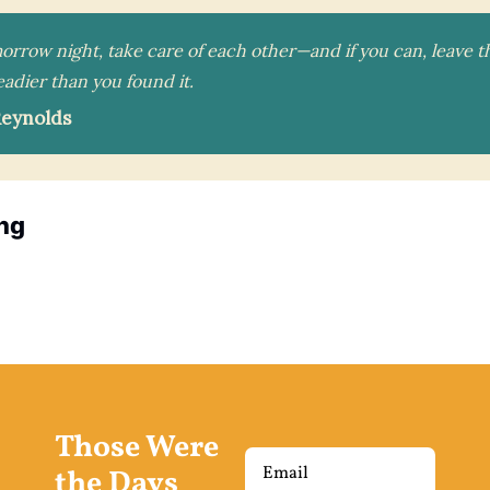
morrow night, take care of each other—and if you can, leave 
steadier than you found it.
Reynolds
ng
Those Were 
the Days