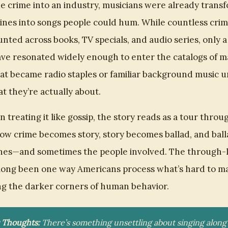
e crime into an industry, musicians were already trans
ines into songs people could hum. While countless cri
nted across books, TV specials, and audio series, only a
e resonated widely enough to enter the catalogs of ma
at became radio staples or familiar background music u
at they’re actually about.
 treating it like gossip, the story reads as a tour throu
w crime becomes story, story becomes ballad, and ball
nes—and sometimes the people involved. The through-li
long been one way Americans process what’s hard to m
ing the darker corners of human behavior.
s Thoughts:
There’s something unsettling about singing along