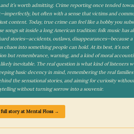
 and it’s worth admitting. Crime reporting once tended tow
t—imperfectly, but often with a sense that victims and commu
just content. Today, true crime can feel like a hobby you subs
ese songs sit inside a long American tradition: folk music has a
hard stories—accidents, outlaws, disappearances—because a
 chaos into something people can hold. At its best, it’s not
ion but remembrance, warning, and a kind of moral account
s likely inevitable. The real question is what kind of listeners
eping basic decency in mind, remembering the real families
hind the sensational stories, and aiming for curiosity withou
ytelling without turning sorrow into a souvenir.
full story at Mental Floss →