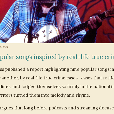
 Floss
pular songs inspired by real-life true cr
ss published a report highlighting nine popular songs in
 another, by real-life true crime cases—cases that rattl
ines, and lodged themselves so firmly in the national 
riters turned them into melody and rhyme.
argues that long before podcasts and streaming docuse