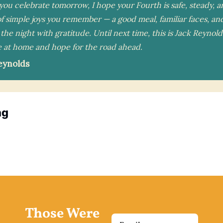
ou celebrate tomorrow, I hope your Fourth is safe, steady, an
f simple joys you remember — a good meal, familiar faces, and
the night with gratitude. Until next time, this is Jack Reynold
 at home and hope for the road ahead.
eynolds
ng
Those Were 