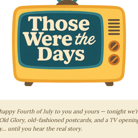
 happy Fourth of July to you and yours — tonight we’r
 Old Glory, old-fashioned postcards, and a TV openin
… until you hear the real story.