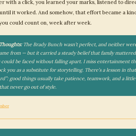
ter with a click, you learned your marks, listened to dire
 until it worked. And somehow, that effort became a kin
you could count on, week after week.
 Thoughts:
The Brady Bunch wasn’t perfect, and neither wer
came from — but it carried a steady belief that family mattere
could be faced without falling apart. I miss entertainment th
ock you as a substitute for storytelling. There’s a lesson in th
rd”: good things usually take patience, teamwork, and a little
that never go out of style.
mber