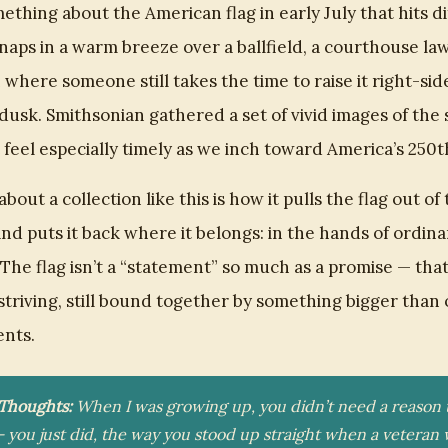
ething about the American flag in early July that hits d
snaps in a warm breeze over a ballfield, a courthouse law
 where someone still takes the time to raise it right-sid
 dusk. Smithsonian gathered a set of vivid images of the 
t feel especially timely as we inch toward America’s 250t
about a collection like this is how it pulls the flag out of 
nd puts it back where it belongs: in the hands of ordina
The flag isn’t a “statement” so much as a promise — that 
ll striving, still bound together by something bigger tha
nts.
 Thoughts:
When I was growing up, you didn’t need a reason 
— you just did, the way you stood up straight when a veteran 