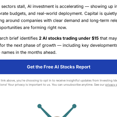
 sectors stall, AI investment is accelerating — showing up i
orate budgets, and real-world deployment. Capital is quietly
ing around companies with clear demand and long-term rel
pportunities are forming right now.
rch brief identifies
2 AI stocks trading under $15
that may
for the next phase of growth — including key developments
 names in the months ahead.
Get the Free AI Stocks Report
 link above, you're choosing to opt in to receive insightful updates from Investing Ide
ions! Your privacy is important to us. You can unsubscribe anytime. See our
privacy 