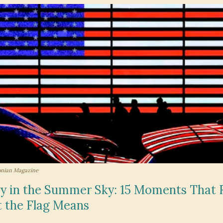
onian Magazine
ry in the Summer Sky: 15 Moments That
 the Flag Means