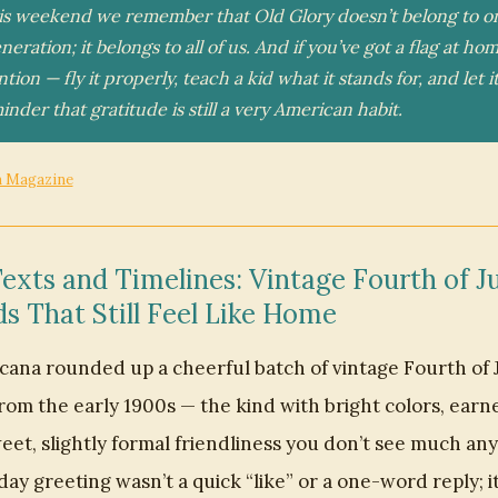
his weekend we remember that Old Glory doesn’t belong to o
eration; it belongs to all of us. And if you’ve got a flag at home
ention — fly it properly, teach a kid what it stands for, and let i
inder that gratitude is still a very American habit.
n Magazine
exts and Timelines: Vintage Fourth of Ju
s That Still Feel Like Home
cana rounded up a cheerful batch of vintage Fourth of 
rom the early 1900s — the kind with bright colors, earne
eet, slightly formal friendliness you don’t see much an
day greeting wasn’t a quick “like” or a one-word reply; i