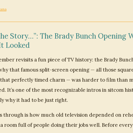
cana
the Story…”: The Brady Bunch Opening W
It Looked
er revisits a fun piece of TV history: the Brady Bunch
why that famous split-screen opening — all those squares
l that perfectly timed charm — was harder to film than m
d. It’s one of the most recognizable intros in sitcom his
ly why it had to be just right.
 through is how much old television depended on rehe
 a room full of people doing their jobs well. Before ever