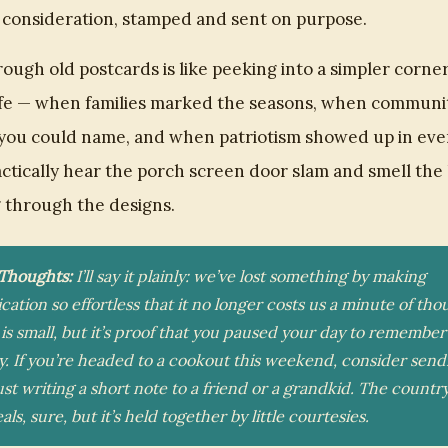
f consideration, stamped and sent on purpose.
ough old postcards is like peeking into a simpler corner
ife — when families marked the seasons, when communi
you could name, and when patriotism showed up in eve
ctically hear the porch screen door slam and smell th
ng through the designs.
 Thoughts:
I’ll say it plainly: we’ve lost something by making
tion so effortless that it no longer costs us a minute of tho
is small, but it’s proof that you paused your day to remember
. If you’re headed to a cookout this weekend, consider send
ust writing a short note to a friend or a grandkid. The country
als, sure, but it’s held together by little courtesies.