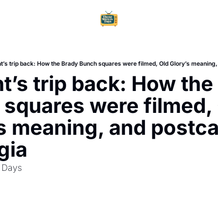
Home
Ar
t’s trip back: How the Brady Bunch squares were filmed, Old Glory’s meaning,
t’s trip back: How the 
squares were filmed, 
s meaning, and postca
gia
 Days