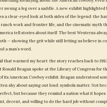
something steadying about the American cowboy, even f
r swung a leg over a saddle. A new exhibit highlighted
s a clear-eyed look at both sides of the legend: the ha
f ranch work and frontier life, and the cinematic myth t
erica tell stories about itself. The best Westerns alway
 both — showing the grit while still letting us believe in c
and a man’s word.
il that warmed my heart: the story reaches back to 198
t Ronald Reagan spoke at the Library of Congress for t
of its American Cowboy exhibit. Reagan understood so
tten shy about saying out loud: symbols matter. Not be
perfect, but because they remind a nation what it hopes
ant, decent, and willing to do the hard job without compl