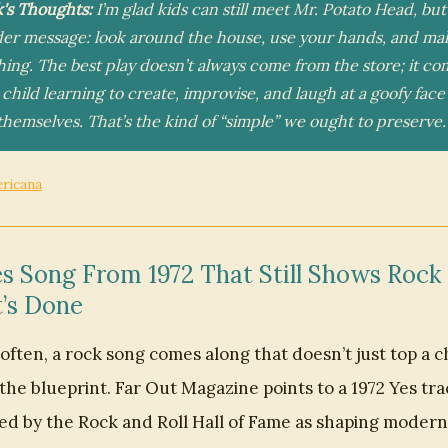
k's Thoughts:
I’m glad kids can still meet Mr. Potato Head, but
der message: look around the house, use your hands, and ma
ing. The best play doesn’t always come from the store; it co
 child learning to create, improvise, and laugh at a goofy face
hemselves. That’s the kind of “simple” we ought to preserve.
ericana
s Song From 1972 That Still Shows Rock
’s Done
often, a rock song comes along that doesn’t just top a ch
the blueprint. Far Out Magazine points to a 1972 Yes tra
ed by the Rock and Roll Hall of Fame as shaping modern