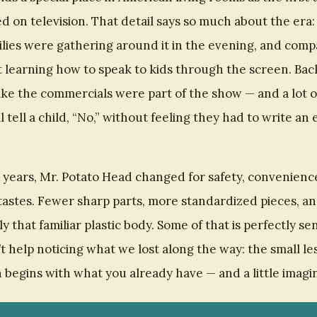
d on television. That detail says so much about the era
ilies were gathering around it in the evening, and comp
 learning how to speak to kids through the screen. Back
t like the commercials were part of the show — and a lot 
ll tell a child, “No,” without feeling they had to write an 
 years, Mr. Potato Head changed for safety, convenienc
astes. Fewer sharp parts, more standardized pieces, a
y that familiar plastic body. Some of that is perfectly sen
’t help noticing what we lost along the way: the small le
 begins with what you already have — and a little imagi