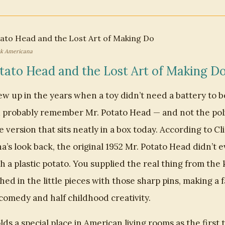
ck Americana
tato Head and the Lost Art of Making D
ew up in the years when a toy didn’t need a battery to 
u probably remember Mr. Potato Head — and not the pol
version that sits neatly in a box today. According to Cl
’s look back, the original 1952 Mr. Potato Head didn’t 
 a plastic potato. You supplied the real thing from the 
ed in the little pieces with those sharp pins, making a 
comedy and half childhood creativity.
olds a special place in American living rooms as the first 