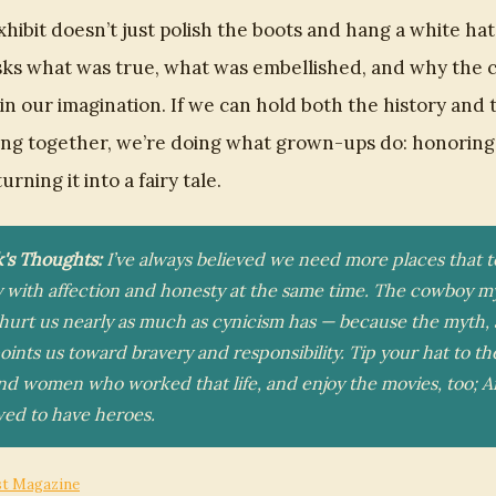
hibit doesn’t just polish the boots and hang a white hat
 asks what was true, what was embellished, and why the
n our imagination. If we can hold both the history and 
ling together, we’re doing what grown-ups do: honoring
urning it into a fairy tale.
k's Thoughts:
I’ve always believed we need more places that 
y with affection and honesty at the same time. The cowboy m
hurt us nearly as much as cynicism has — because the myth, a
points us toward bravery and responsibility. Tip your hat to th
d women who worked that life, and enjoy the movies, too; 
owed to have heroes.
st Magazine