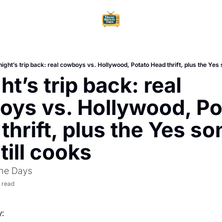
Home
Ar
ight’s trip back: real cowboys vs. Hollywood, Potato Head thrift, plus the Yes s
t’s trip back: real 
ys vs. Hollywood, Pot
thrift, plus the Yes so
till cooks
he Days
 read
: