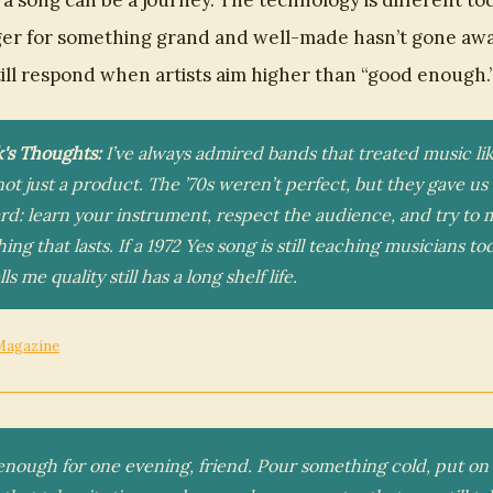
 a song can be a journey. The technology is different to
er for something grand and well-made hasn’t gone awa
till respond when artists aim higher than “good enough.
k's Thoughts:
I’ve always admired bands that treated music lik
 not just a product. The ’70s weren’t perfect, but they gave us 
rd: learn your instrument, respect the audience, and try to
ng that lasts. If a 1972 Yes song is still teaching musicians to
lls me quality still has a long shelf life.
Magazine
enough for one evening, friend. Pour something cold, put on