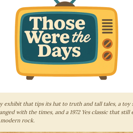
exhibit that tips its hat to truth and tall tales, a toy
anged with the times, and a 1972 Yes classic that still
 modern rock.