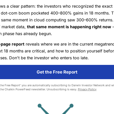
ws a clear pattern: the investors who recognized the exact 
he dot-com boom pocketed 400–800% gains in 18 months. 
e same moment in cloud computing saw 300–600% returns.
f market data,
that same moment is happening right now
—
on phase has already begun.
-page report
reveals where we are in the current megatrend
t 18 months are critical, and how to position yourself befor
es. Don't be the investor who enters too late.
Get the Free Report
 the Free Report' you are automatically subscribing to Darwin Investor Network and wil
 the Chaikin PowerFeed newsletter. Unsubscribing is easy.
Privacy Policy