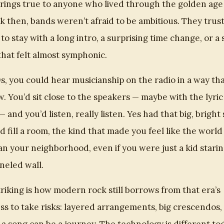
 rings true to anyone who lived through the golden age
k then, bands weren’t afraid to be ambitious. They trus
 to stay with a long intro, a surprising time change, or a
that felt almost symphonic.
0s, you could hear musicianship on the radio in a way th
. You’d sit close to the speakers — maybe with the lyri
— and you’d listen, really listen. Yes had that big, brigh
d fill a room, the kind that made you feel like the worl
n your neighborhood, even if you were just a kid starin
eled wall.
riking is how modern rock still borrows from that era’s
ss to take risks: layered arrangements, big crescendos,