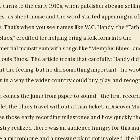
y turns to the early 1910s, when publishers began sellin
es” as sheet music and the word started appearing in off
es. That’s when you see names like W.C. Handy, the “Fath
Blues,” credited for helping bring a folk form into the
ercial mainstream with songs like “Memphis Blues” an
 Louis Blues.” The article treats that carefully: Handy did
nt the feeling, but he did something important—he wrot
 in a way the wider country could buy, play, and recogn
 comes the jump from paper to sound—the first record
 let the blues travel without a train ticket. uDiscoverMu
es those early recording milestones and how quickly th
stry realized there was an audience hungry for this mus
 a microphone and a pressing plant got involved, the b