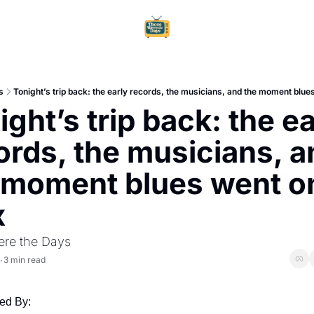
Home
Ar
s
Tonight’s trip back: the early records, the musicians, and the moment blu
ght’s trip back: the ea
ords, the musicians, a
 moment blues went on
x
re the Days
3 min read
•
ed By: