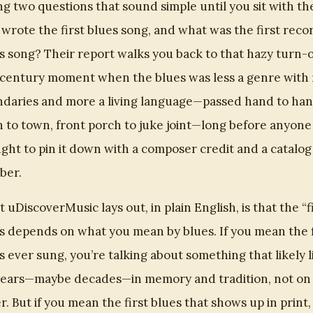
ng two questions that sound simple until you sit with th
wrote the first blues song, and what was the first rec
s song? Their report walks you back to that hazy turn-o
century moment when the blues was less a genre with 
daries and more a living language—passed hand to han
 to town, front porch to juke joint—long before anyone
ght to pin it down with a composer credit and a catalog
ber.
 uDiscoverMusic lays out, in plain English, is that the “f
s depends on what you mean by blues. If you mean the f
s ever sung, you’re talking about something that likely l
years—maybe decades—in memory and tradition, not on
r. But if you mean the first blues that shows up in print,