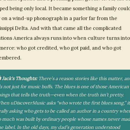
ped being only local. It became something a family coul
 on a wind-up phonograph in a parlor far from the
issippi Delta. And with that came all the complicated
tions America always runs into when culture turns into
erce: who got credited, who got paid, and who got
embered.
 Jack's Thoughts:
There’s a reason stories like this matter, a
t’s not just for music buffs. The blues is one of those American
hings that tells the truth—even when the truth isn’t pretty.
hen uDiscoverMusic asks “who wrote the first blues song,” it
eally asking who gets to be called an author in a country whe
o much was built by ordinary people whose names never ma
he label. In the old days, my dad’s generation understood