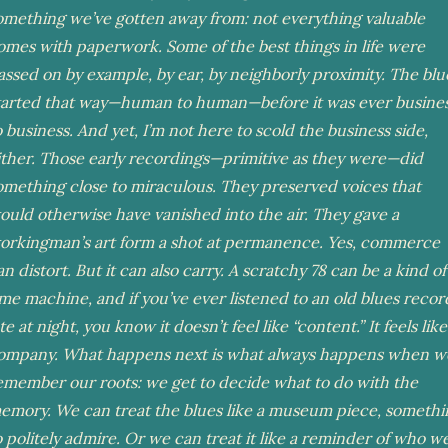
omething we’ve gotten away from: not everything valuable
omes with paperwork. Some of the best things in life were
assed on by example, by ear, by neighborly proximity. The blu
tarted that way—human to human—before it was ever busine
o business. And yet, I’m not here to scold the business side,
ither. Those early recordings—primitive as they were—did
omething close to miraculous. They preserved voices that
ould otherwise have vanished into the air. They gave a
orkingman’s art form a shot at permanence. Yes, commerce
an distort. But it can also carry. A scratchy 78 can be a kind of
ime machine, and if you’ve ever listened to an old blues recor
te at night, you know it doesn’t feel like “content.” It feels like
ompany. What happens next is what always happens when w
emember our roots: we get to decide what to do with the
emory. We can treat the blues like a museum piece, somethi
o politely admire. Or we can treat it like a reminder of who w