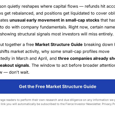
son quietly reshapes where capital flows — refunds hit acc
os get rebalanced, and positions get liquidated to cover obl
eates
unusual early movement in small-cap stocks
that ha
 to do with company fundamentals. Right now, certain name
showing structural signals most investors will miss entirely.
ut together a free
Market Structure Guide
breaking down 
shifts market activity, why some small-cap profiles move
tedly in March and April, and
three companies already s
reakout signals
. The window to act before broader attention
w — don't wait.
Get the Free Market Structure Guide
ge readers to perform their own research and due diligence on any information we 
e link you will automatically be subscribed to the Fierce Investor Newsletter.
Privacy P