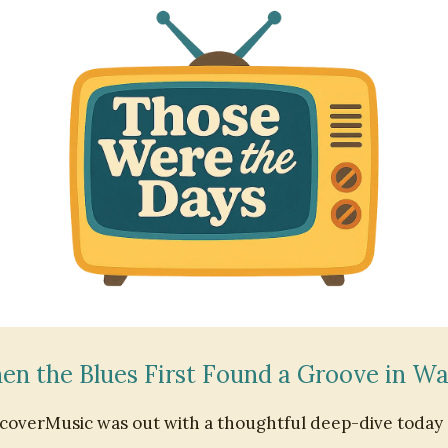
n the Blues First Found a Groove in W
coverMusic was out with a thoughtful deep-dive today