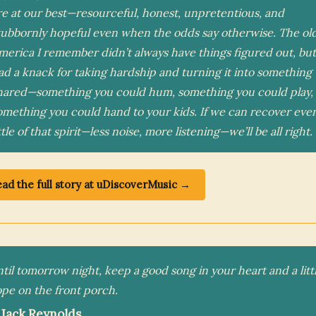
re at our best—resourceful, honest, unpretentious, and
tubbornly hopeful even when the odds say otherwise. The ol
merica I remember didn’t always have things figured out, but 
ad a knack for taking hardship and turning it into something
hared—something you could hum, something you could play,
omething you could hand to your kids. If we can recover eve
ttle of that spirit—less noise, more listening—we’ll be all right.
ad the full story at uDiscoverMusic →
til tomorrow night, keep a good song in your heart and a litt
pe on the front porch.
 Jack Reynolds