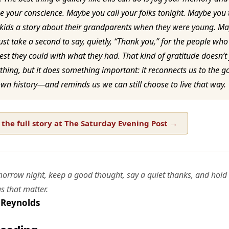
 your conscience. Maybe you call your folks tonight. Maybe you t
 kids a story about their grandparents when they were young. M
ust take a second to say, quietly, “Thank you,” for the people who
est they could with what they had. That kind of gratitude doesn’t 
thing, but it does something important: it reconnects us to the g
wn history—and reminds us we can still choose to live that way.
the full story at The Saturday Evening Post →
morrow night, keep a good thought, say a quiet thanks, and hold
gs that matter.
 Reynolds